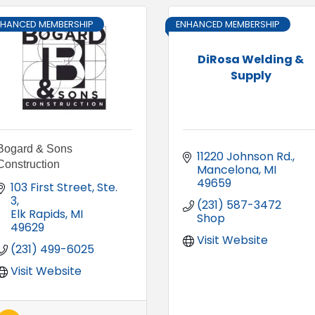
NHANCED MEMBERSHIP
ENHANCED MEMBERSHIP
DiRosa Welding &
Supply
Bogard & Sons
11220 Johnson Rd.
Construction
Mancelona
MI
49659
103 First Street, Ste. 
3
(231) 587-3472 
Elk Rapids
MI
Shop
49629
Visit Website
(231) 499-6025
Visit Website