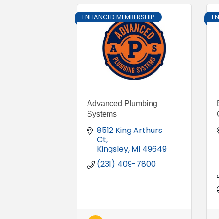
ENHANCED MEMBERSHIP
E
Advanced Plumbing
Systems
8512 King Arthurs 
Ct
Kingsley
MI
49649
(231) 409-7800