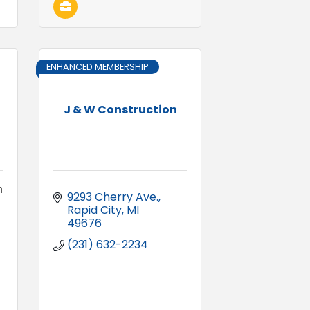
ENHANCED MEMBERSHIP
J & W Construction
n
9293 Cherry Ave.
Rapid City
MI
49676
(231) 632-2234