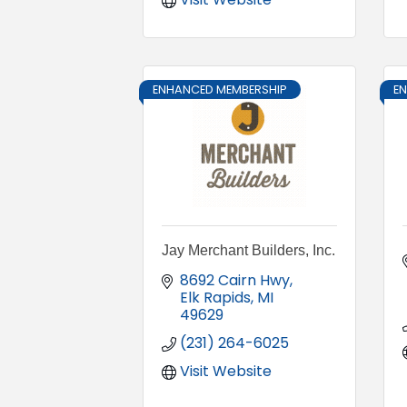
ENHANCED MEMBERSHIP
E
Jay Merchant Builders, Inc.
8692 Cairn Hwy
Elk Rapids
MI
49629
(231) 264-6025
Visit Website