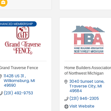
NHANCED MEMBERSHIP
Grand Traverse Fence
Home Builders Associatio
of Northwest Michigan
11428 US 31 
Williamsburg
MI
3040 Sunset Lane
49690
Traverse City
MI
49684
(231) 492-9753
(231) 946-2305
Visit Website