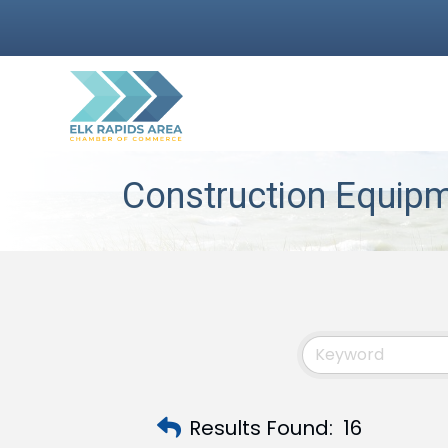
Construction Equipm
Results Found:
16