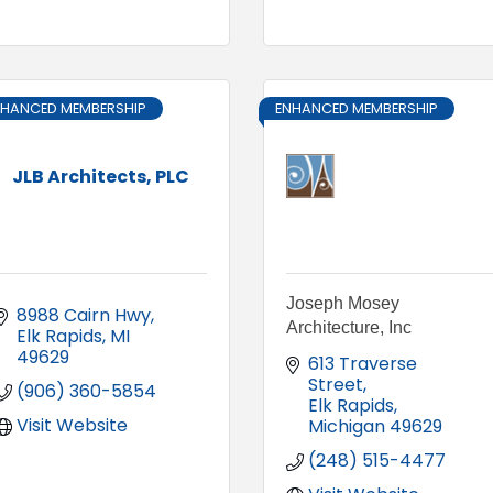
NHANCED MEMBERSHIP
ENHANCED MEMBERSHIP
JLB Architects, PLC
Joseph Mosey
8988 Cairn Hwy
Architecture, Inc
Elk Rapids
MI
49629
613 Traverse 
Street
(906) 360-5854
Elk Rapids
Visit Website
Michigan
49629
(248) 515-4477