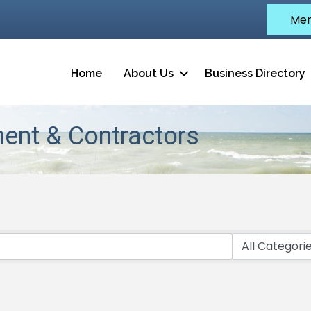
Mem
Home
About Us
Business Directory
ent & Contractors