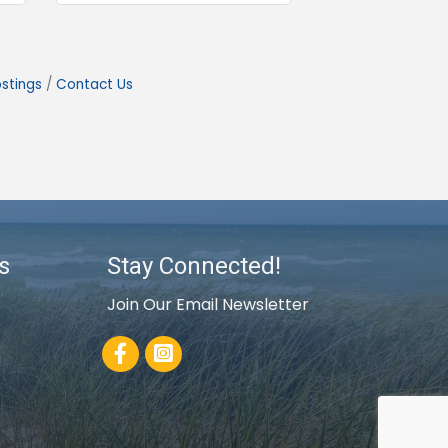
stings
Contact Us
s
Stay Connected!
Join Our Email Newsletter
Facebook