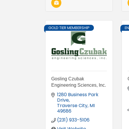
GOLD TIER MEMBERSHIP
E
Gosling Czubak
Engineering Sciences, Inc.
1280 Business Park 
Drive
Traverse City
MI
49686
(231) 933-5106
Visit Website