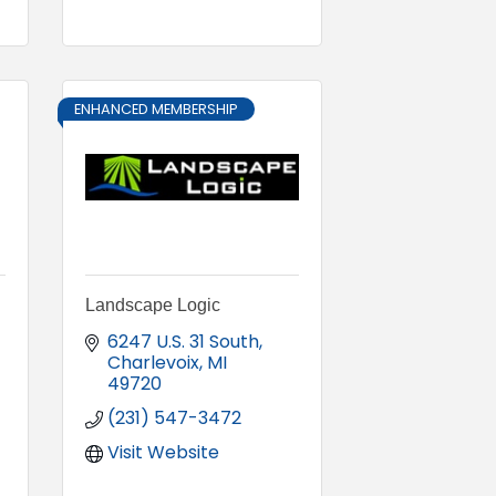
ENHANCED MEMBERSHIP
Landscape Logic
6247 U.S. 31 South
Charlevoix
MI
49720
(231) 547-3472
Visit Website