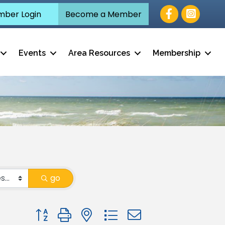
Facebook
ber Login
Become a Member
Events
Area Resources
Membership
go
Button group with nested dropdown