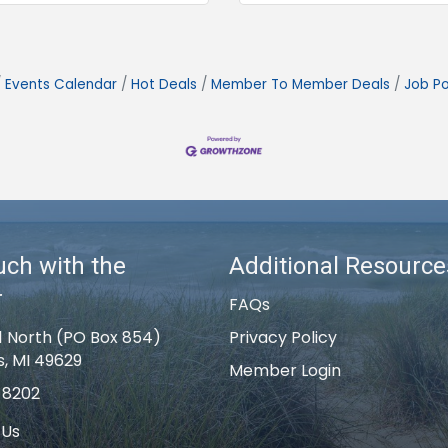
Events Calendar
Hot Deals
Member To Member Deals
Job Po
uch with the
Additional Resource
r
FAQs
1 North (PO Box 854)
Privacy Policy
s, MI 49629
Member Login
-8202
 Us