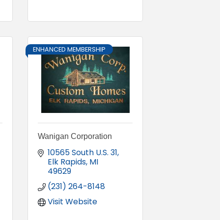
ENHANCED MEMBERSHIP
Wanigan Corporation
10565 South U.S. 31
Elk Rapids
MI
49629
(231) 264-8148
Visit Website