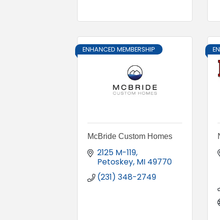
ENHANCED MEMBERSHIP
E
McBride Custom Homes
2125 M-119
Petoskey
MI
49770
(231) 348-2749