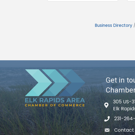
Business Directory
Get in to
Chambe
305 US-3
Map icon
Elk Rapid
231-264
phone icon
Contact
email icon