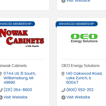
Visit Website
NHANCED MEMBERSHIP
ENHANCED MEMBERSHIP
Nowak Cabinets
OEO Energy Solutions
11744 US 31 South
140 Oakwood Road
Williamsburg
MI
Lake Zurich
IL
49690
60047
(231) 264-8603
(800) 553-2112
Visit Website
Visit Website