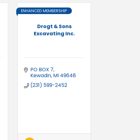
ENHANCED MEMBERSHIP
Drogt & Sons
Excavating Inc.
PO BOX 7
Kewadin
MI
49648
(231) 599-2452