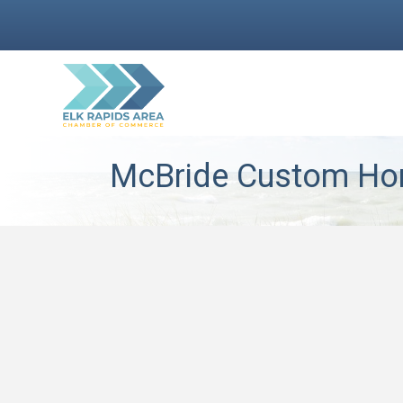
McBride Custom H