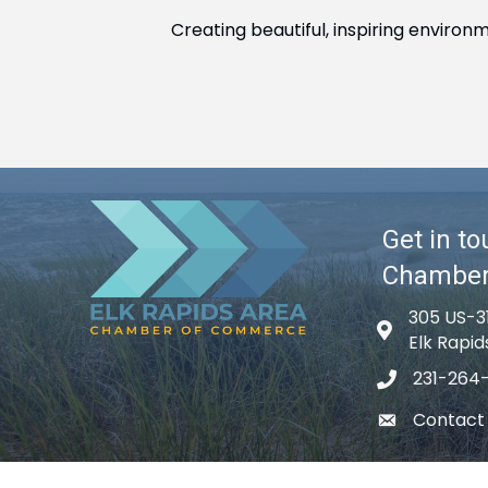
Creating beautiful, inspiring environ
Get in to
Chambe
305 US-3
Map icon
Elk Rapid
231-264
phone icon
Contact
email icon