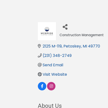
Construction Management
Categories
2125 M-119
Petoskey
MI
49770
(231) 348-2749
Send Email
Visit Website
About Us