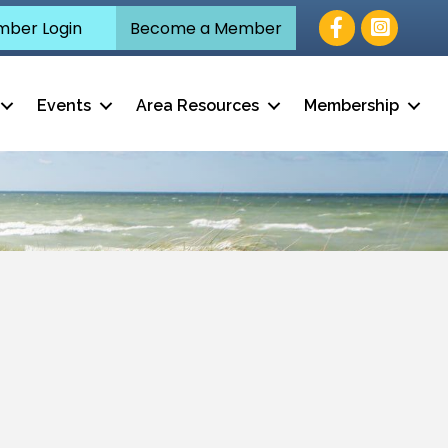
Facebook
ber Login
Become a Member
Events
Area Resources
Membership