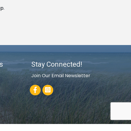
p.
s
Stay Connected!
Join Our Email Newsletter
Facebook