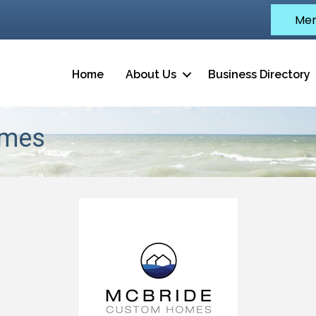
Mem
Home
About Us
Business Directory
omes