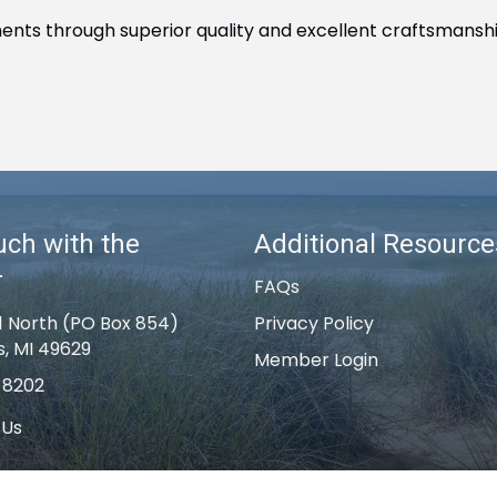
ments through superior quality and excellent craftsmanshi
uch with the
Additional Resource
r
FAQs
1 North (PO Box 854)
Privacy Policy
s, MI 49629
Member Login
-8202
 Us