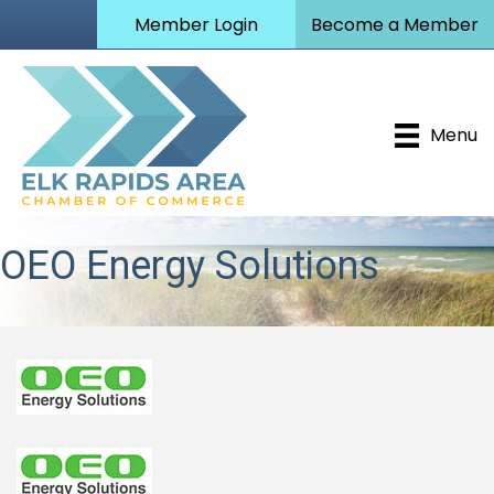
Member Login
Become a Member
Menu
OEO Energy Solutions