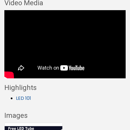
Video Media
Highlights
LED 101
Images