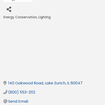
Energy Conservation
Lighting
Categories
140 Oakwood Road
Lake Zurich
IL
60047
(800) 553-2112
Send Email