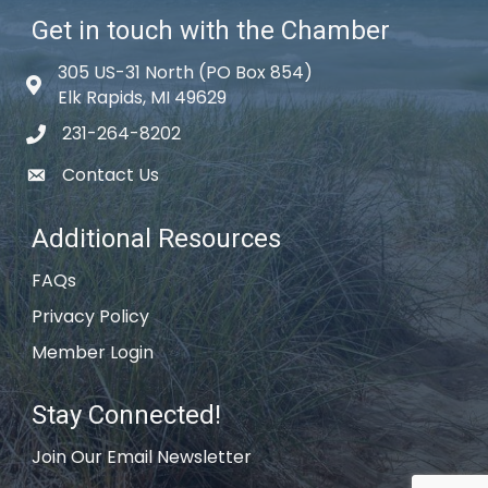
Get in touch with the Chamber
305 US-31 North (PO Box 854)
Map icon
Elk Rapids, MI 49629
231-264-8202
phone icon
Contact Us
email icon
Additional Resources
FAQs
Privacy Policy
Member Login
Stay Connected!
Join Our Email Newsletter