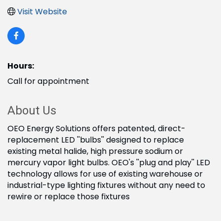
Visit Website
Hours:
Call for appointment
About Us
OEO Energy Solutions offers patented, direct-
replacement LED ''bulbs'' designed to replace
existing metal halide, high pressure sodium or
mercury vapor light bulbs. OEO's ''plug and play'' LED
technology allows for use of existing warehouse or
industrial-type lighting fixtures without any need to
rewire or replace those fixtures