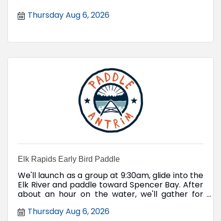
Thursday Aug 6, 2026
Elk Rapids Early Bird Paddle
We'll launch as a group at 9:30am, glide into the
Elk River and paddle toward Spencer Bay. After
about an hour on the water, we'll gather for
coffee and donuts.
Thursday Aug 6, 2026