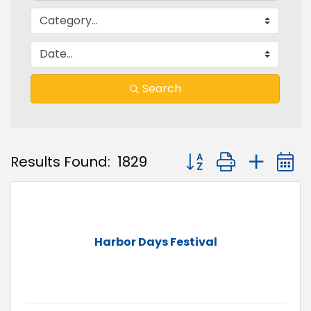
Search
Button group with nest
Results Found:
1829
Harbor Days Festival