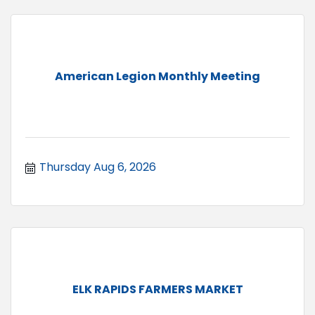
American Legion Monthly Meeting
Thursday Aug 6, 2026
ELK RAPIDS FARMERS MARKET