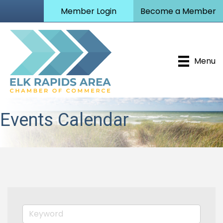
Member Login
Become a Member
Menu
Events Calendar