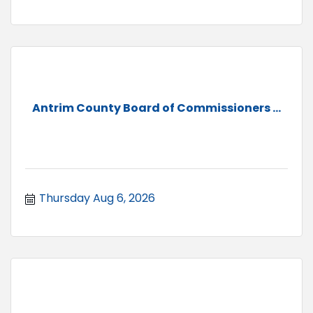
Antrim County Board of Commissioners ...
Thursday Aug 6, 2026