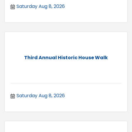
Saturday Aug 8, 2026
Third Annual Historic House Walk
Saturday Aug 8, 2026