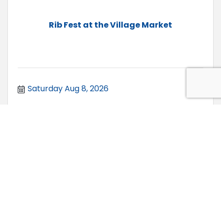
Rib Fest at the Village Market
Saturday Aug 8, 2026
FREE Second Saturday at Raven Hill Di...