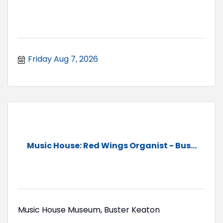
Friday Aug 7, 2026
Music House: Red Wings Organist - Bus...
Music House Museum, Buster Keaton