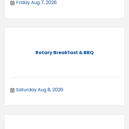
Friday Aug 7, 2026
Rotary Breakfast & BBQ
Saturday Aug 8, 2026