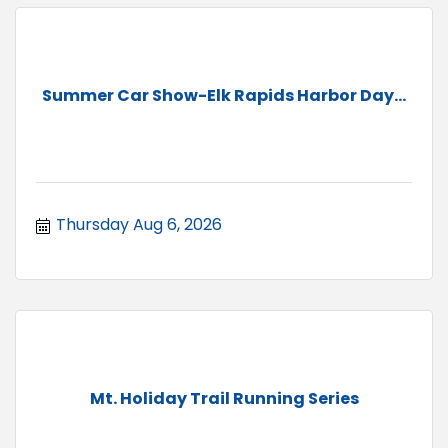
Summer Car Show-Elk Rapids Harbor Day...
Thursday Aug 6, 2026
Mt. Holiday Trail Running Series