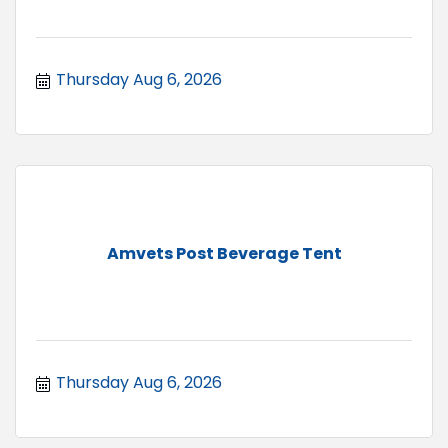
Thursday Aug 6, 2026
Amvets Post Beverage Tent
Thursday Aug 6, 2026