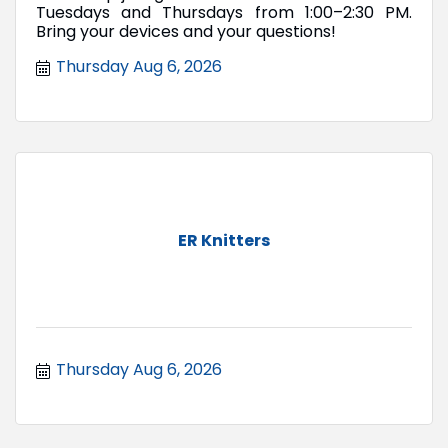
Tuesdays and Thursdays from 1:00–2:30 PM.
Bring your devices and your questions!
Thursday Aug 6, 2026
ER Knitters
Thursday Aug 6, 2026