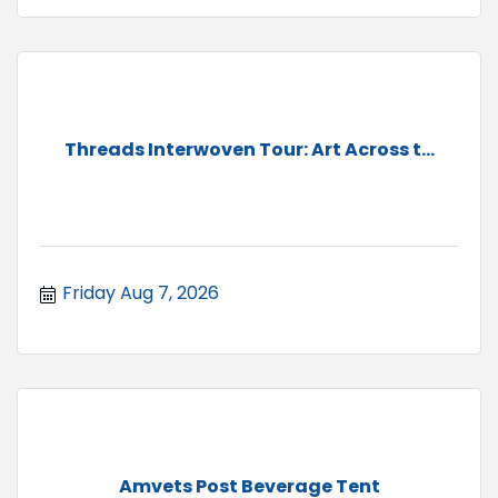
Threads Interwoven Tour: Art Across t...
Friday Aug 7, 2026
Amvets Post Beverage Tent