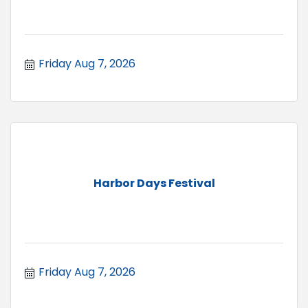
Friday Aug 7, 2026
Harbor Days Festival
Friday Aug 7, 2026