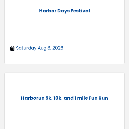
Harbor Days Festival
Saturday Aug 8, 2026
Harborun 5k, 10k, and 1 mile Fun Run