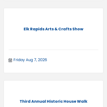
Elk Rapids Arts & Crafts Show
Friday Aug 7, 2026
Third Annual Historic House Walk