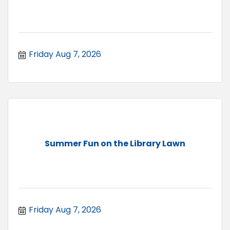
Friday Aug 7, 2026
Summer Fun on the Library Lawn
Friday Aug 7, 2026