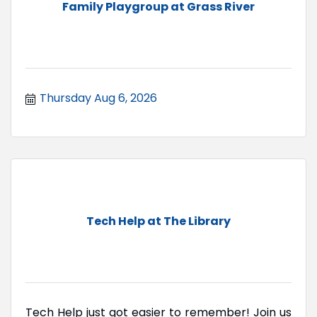
Family Playgroup at Grass River
Thursday Aug 6, 2026
Tech Help at The Library
Tech Help just got easier to remember! Join us