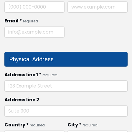
Email
*
required
Physical Address
Address line 1
*
required
Address line 2
Country
*
City
*
required
required