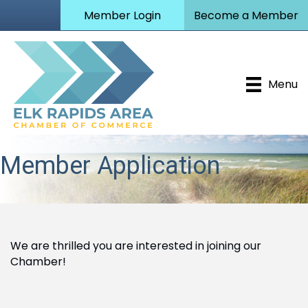
Member Login
Become a Member
Menu
Member Application
We are thrilled you are interested in joining our
Chamber!