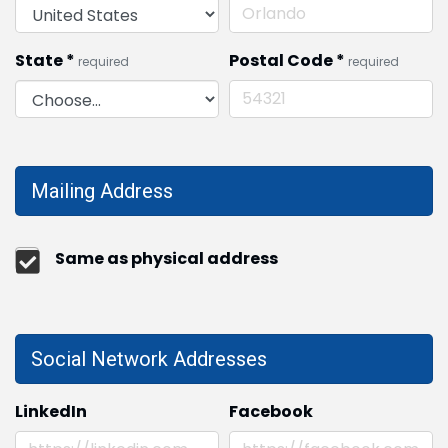
State
*
Postal Code
*
required
required
Mailing Address
Same as physical address
Social Network Addresses
LinkedIn
Facebook