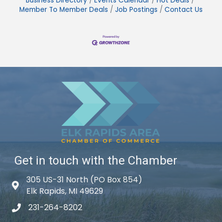
Business Directory
Events Calendar
Hot Deals
Member To Member Deals
Job Postings
Contact Us
Get in touch with the Chamber
305 US-31 North (PO Box 854)
Map icon
Elk Rapids, MI 49629
231-264-8202
phone icon