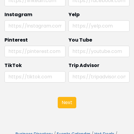
Instagram
Yelp
Pinterest
You Tube
TikTok
Trip Advisor
Next