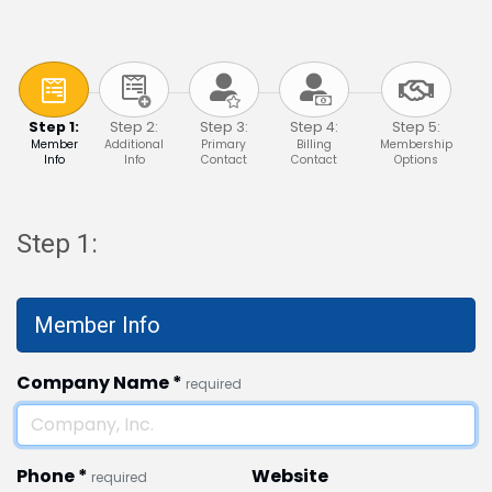
Step 1:
Step 2:
Step 3:
Step 4:
Step 5:
Member
Additional
Primary
Billing
Membership
Info
Info
Contact
Contact
Options
Step 1:
Member Info
Company Name
*
required
Phone
*
Website
required