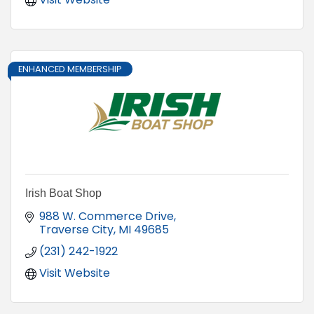
ENHANCED MEMBERSHIP
Irish Boat Shop
988 W. Commerce Drive
Traverse City
MI
49685
(231) 242-1922
Visit Website