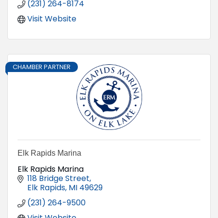
(231) 264-8174
Visit Website
CHAMBER PARTNER
Elk Rapids Marina
Elk Rapids Marina
118 Bridge Street
Elk Rapids
MI
49629
(231) 264-9500
Visit Website