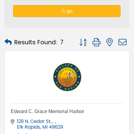
go
Button group with nest
Results Found:
7
Edward C. Grace Memorial Harbor
129 N. Cedar St.
Elk Rapids
MI
49629