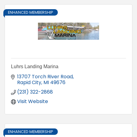
ENHANCED MEMBERSHIP
Luhrs Landing Marina
13707 Torch River Road
Rapid City
MI
49676
(231) 322-2868
Visit Website
ENHANCED MEMBERSHIP