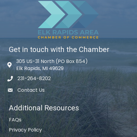
Get in touch with the Chamber
305 US-31 North (PO Box 854)
Map icon
Elk Rapids, MI 49629
231-264-8202
phone icon
Contact Us
email icon
Additional Resources
FAQs
Privacy Policy