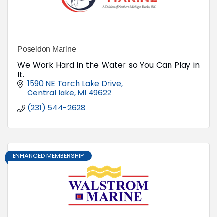
Poseidon Marine
We Work Hard in the Water so You Can Play in
It.
1590 NE Torch Lake Drive
Central lake
MI
49622
(231) 544-2628
ENHANCED MEMBERSHIP