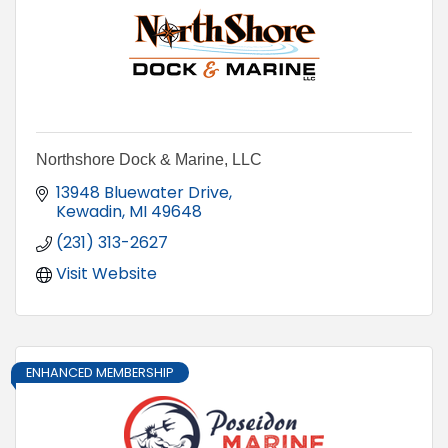
Northshore Dock & Marine, LLC
13948 Bluewater Drive
Kewadin
MI
49648
(231) 313-2627
Visit Website
ENHANCED MEMBERSHIP