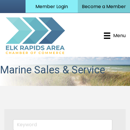
Member Login
Become a Member
Menu
Marine Sales & Service