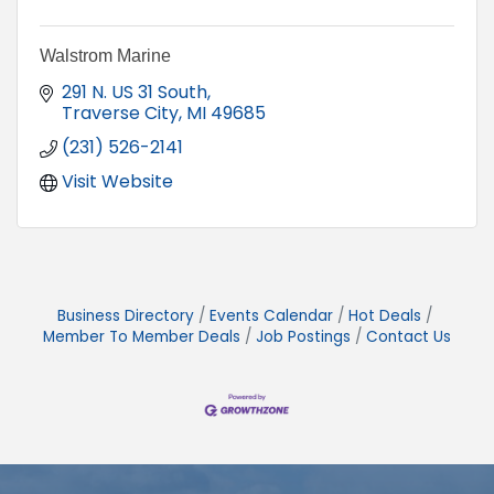
Walstrom Marine
291 N. US 31 South
Traverse City
MI
49685
(231) 526-2141
Visit Website
Business Directory
Events Calendar
Hot Deals
Member To Member Deals
Job Postings
Contact Us