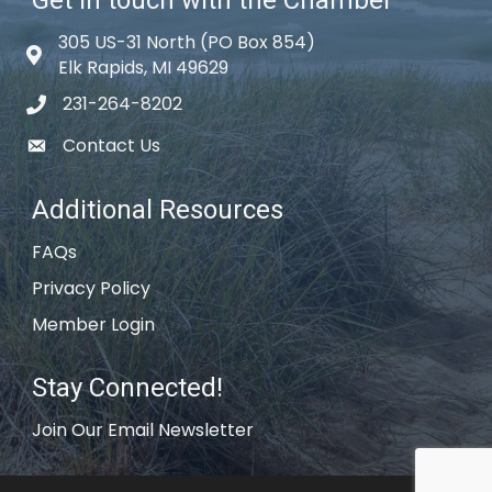
305 US-31 North (PO Box 854)
Map icon
Elk Rapids, MI 49629
231-264-8202
phone icon
Contact Us
email icon
Additional Resources
FAQs
Privacy Policy
Member Login
Stay Connected!
Join Our Email Newsletter