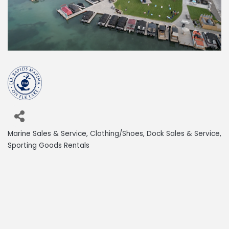
Marine Sales & Service
Clothing/Shoes
Dock Sales & Service
Categories
Sporting Goods Rentals