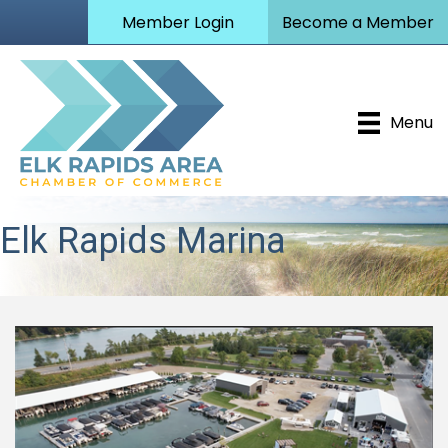
Member Login
Become a Member
Menu
Elk Rapids Marina