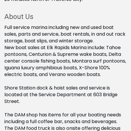
About Us
Full service marina including new and used boat
sales, parts and service, boat rentals, in and out rack
storage, boat slips, and winter storage.
New boat sales at Elk Rapids Marina include: Tahoe
pontoons, Centurion & Supreme wake boats, Delta
center console fishing boats, Montara surf pontoons,
Iguana luxury amphibious boats, X-Shore 100%
electric boats, and Verano wooden boats.
Shore Station dock & hoist sales and service is
located at the Service Department at 603 Bridge
Street.
The DAM shop has items for all your boating needs
including a full coffee bar, snacks and beverages.
The DAM food truck is also onsite offering delicious