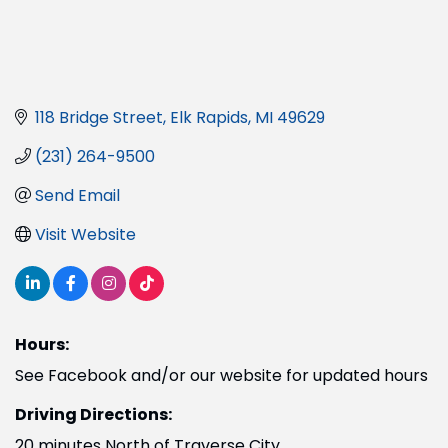
118 Bridge Street
Elk Rapids
MI
49629
(231) 264-9500
Send Email
Visit Website
Hours:
See Facebook and/or our website for updated hours
Driving Directions:
20 minutes North of Traverse City.