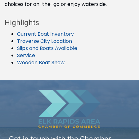
choices for on-the-go or enjoy waterside.
Highlights
Current Boat Inventory
Traverse City Location
Slips and Boats Available
Service
Wooden Boat Show
Get in touch with the Chamber