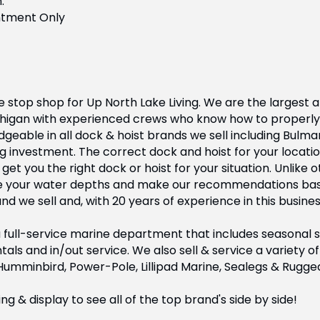
.
ntment Only
 stop shop for Up North Lake Living. We are the largest a
chigan with experienced crews who know how to properly 
geable in all dock & hoist brands we sell including Bulma
g investment. The correct dock and hoist for your locatio
t you the right dock or hoist for your situation. Unlike 
e your water depths and make our recommendations base
 we sell and, with 20 years of experience in this busines
full-service marine department that includes seasonal ser
tals and in/out service. We also sell & service a variety
 Humminbird, Power-Pole, Lillipad Marine, Sealegs & Rugge
 & display to see all of the top brand's side by side!