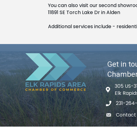
You can also visit our second showro
11891 SE Torch Lake Dr in Alden
Additional services include - reside
Get in to
Chambe
305 US-3
Map icon
Elk Rapid
231-264
phone icon
Contact
email icon
©
2026
El