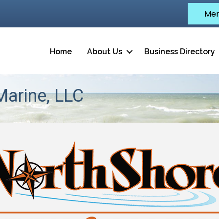
Mem
Home
About Us
Business Directory
arine, LLC