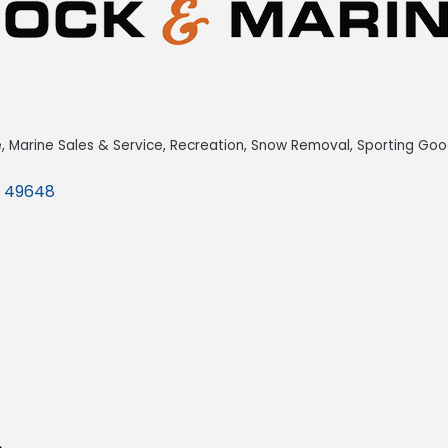
e
Marine Sales & Service
Recreation
Snow Removal
Sporting Goo
49648