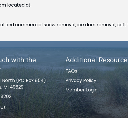
om located at:
ntial and commercial snow removal, ice dam removal, soft 
uch with the
Additional Resource
r
FAQs
1 North (PO Box 854)
Privacy Policy
s, MI 49629
Member Login
-8202
 Us
k Rapids Area Chamber of Commerce .
All Rights Reserved | Site by
G