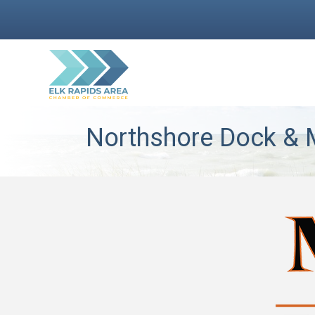
Northshore Dock & M