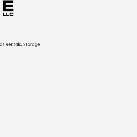
ds Rentals
Storage