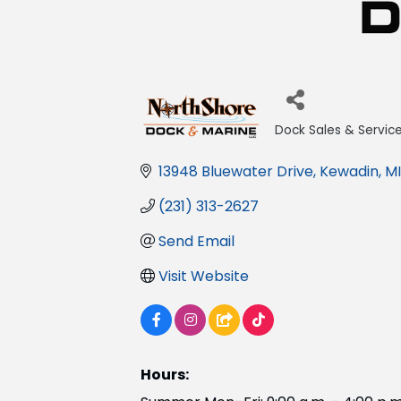
Dock Sales & Servic
Categories
13948 Bluewater Drive
Kewadin
MI
(231) 313-2627
Send Email
Visit Website
Hours: