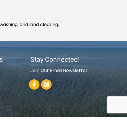
washing, and land clearing.
s
Stay Connected!
Join Our Email Newsletter
Facebook
rowthZone