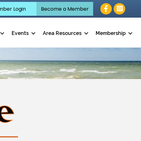
Facebook
ber Login
Become a Member
Events
Area Resources
Membership