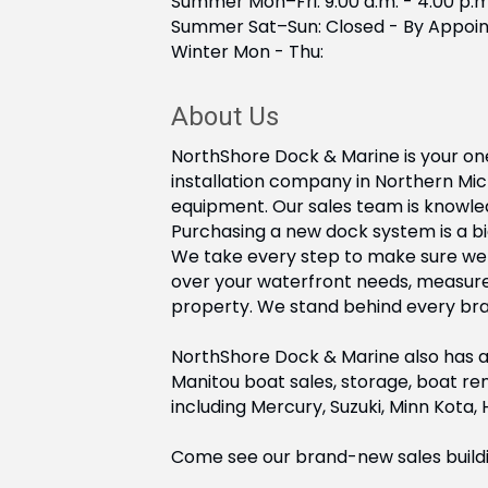
Summer Mon–Fri: 9:00 a.m. - 4:00 p.m
Summer Sat–Sun: Closed - By Appoi
Winter Mon - Thu:
About Us
NorthShore Dock & Marine is your one
installation company in Northern Mi
equipment. Our sales team is knowled
Purchasing a new dock system is a bi
We take every step to make sure we ge
over your waterfront needs, measur
property. We stand behind every brand
NorthShore Dock & Marine also has a 
Manitou boat sales, storage, boat ren
including Mercury, Suzuki, Minn Kota,
Come see our brand-new sales building