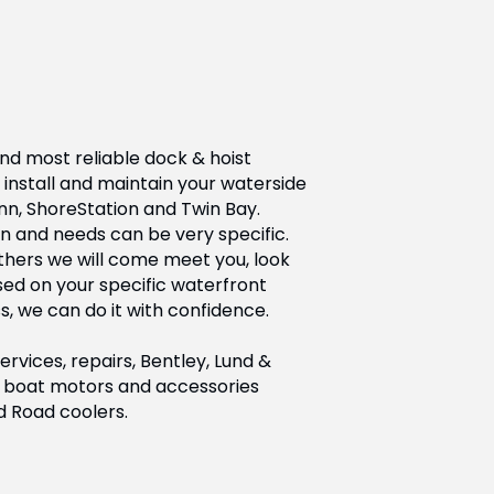
nd most reliable dock & hoist
install and maintain your waterside
nn, ShoreStation and Twin Bay.
n and needs can be very specific.
others we will come meet you, look
d on your specific waterfront
s, we can do it with confidence.
vices, repairs, Bentley, Lund &
 of boat motors and accessories
d Road coolers.