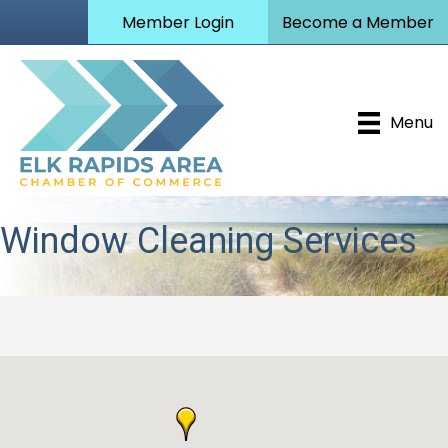
Member Login
Become a Member
Menu
Window Cleaning Services