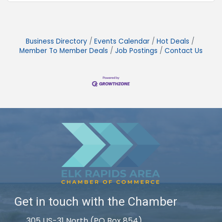
Business Directory
Events Calendar
Hot Deals
Member To Member Deals
Job Postings
Contact Us
Get in touch with the Chamber
305 US-31 North (PO Box 854)