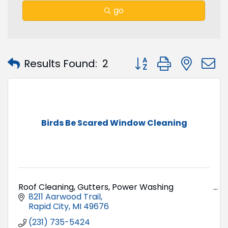
go
Button group with nest
Results Found:
2
Birds Be Scared Window Cleaning
Roof Cleaning, Gutters, Power Washing
8211 Aarwood Trail
Rapid City
MI
49676
(231) 735-5424