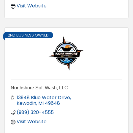
Visit Website
2ND BUSINESS OWNED
Northshore Soft Wash, LLC
13948 Blue Water Drive
Kewadin
MI
49648
(989) 320-4555
Visit Website