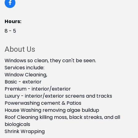
Hours:
8 - 5
About Us
Windows so clean, they can't be seen.
Services include:
Window Cleaning,
Basic - exterior
Premium - interior/exterior
Luxury - interior/exterior screens and tracks
Powerwashing cement & Patios
House Washing removing algae buildup
Roof Cleaning killing moss, black streaks, and all
biologicals
Shrink Wrapping