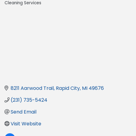
Cleaning Services
8211 Aarwood Trail
Rapid City
MI
49676
(231) 735-5424
Send Email
Visit Website