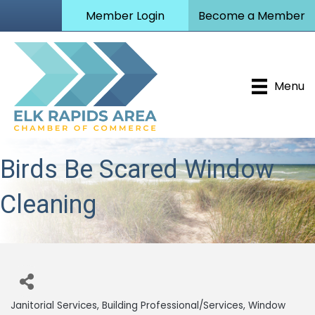
Member Login
Become a Member
Menu
Birds Be Scared Window
Cleaning
Janitorial Services
Building Professional/Services
Window
Categories