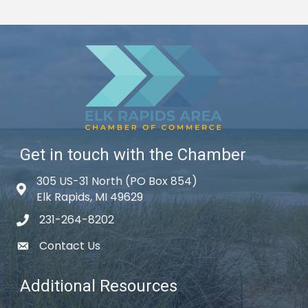
Get in touch with the Chamber
305 US-31 North (PO Box 854)
Map icon
Elk Rapids, MI 49629
231-264-8202
phone icon
Contact Us
email icon
Additional Resources