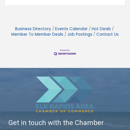
Business Directory
Events Calendar
Hot Deals
Member To Member Deals
Job Postings
Contact Us
Get in touch with the Chamber