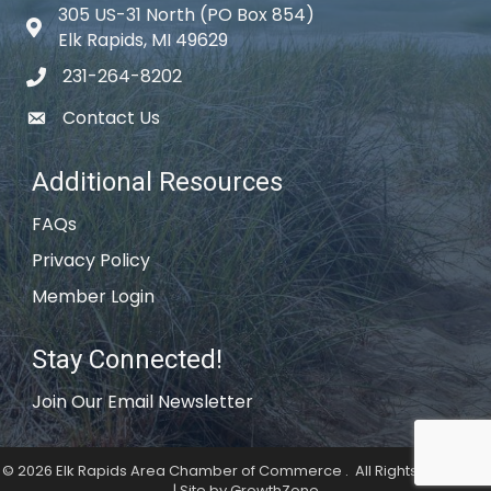
305 US-31 North (PO Box 854)
Map icon
Elk Rapids, MI 49629
231-264-8202
phone icon
Contact Us
email icon
Additional Resources
FAQs
Privacy Policy
Member Login
Stay Connected!
Join Our Email Newsletter
©
2026
Elk Rapids Area Chamber of Commerce .
All Rights Reserved
| Site by
GrowthZone