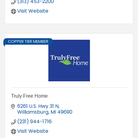
(313) 453-2200
Visit Website
COPPER TIER MEMBER
Truly Free Home
6261 U.S. Hwy 31 N
Williamsburg
MI
49690
(231) 944-1716
Visit Website