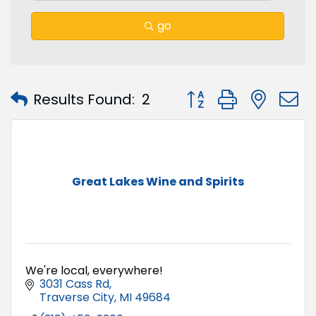
go
Button group with nest
Results Found:
2
Great Lakes Wine and Spirits
We're local, everywhere!
3031 Cass Rd
Traverse City
MI
49684