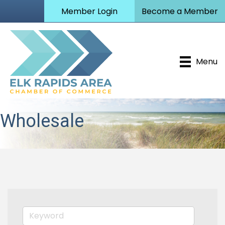
Member Login
Become a Member
Menu
Wholesale