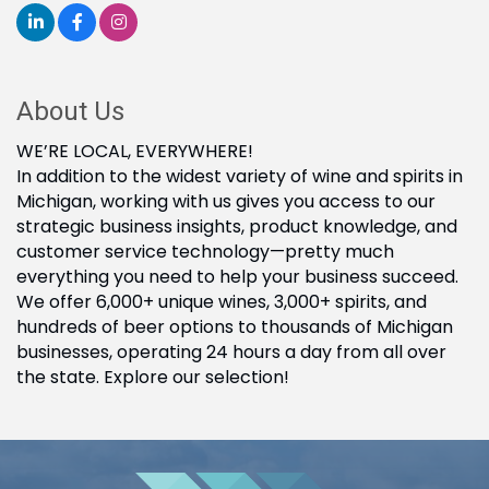
About Us
WE’RE LOCAL, EVERYWHERE!
In addition to the widest variety of wine and spirits in
Michigan, working with us gives you access to our
strategic business insights, product knowledge, and
customer service technology—pretty much
everything you need to help your business succeed.
We offer 6,000+ unique wines, 3,000+ spirits, and
hundreds of beer options to thousands of Michigan
businesses, operating 24 hours a day from all over
the state. Explore our selection!