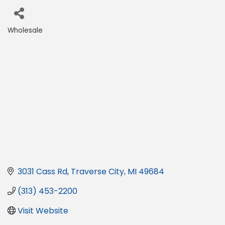
Wholesale
Categories
3031 Cass Rd
Traverse City
MI
49684
(313) 453-2200
Visit Website