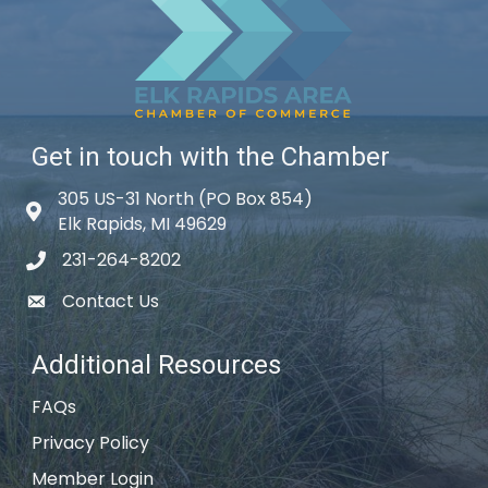
Get in touch with the Chamber
305 US-31 North (PO Box 854)
Map icon
Elk Rapids, MI 49629
231-264-8202
phone icon
Contact Us
email icon
Additional Resources
FAQs
Privacy Policy
Member Login