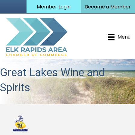
Member Login
Become a Member
Menu
Great Lakes Wine and
Spirits