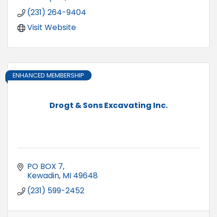
(231) 264-9404
Visit Website
ENHANCED MEMBERSHIP
Drogt & Sons Excavating Inc.
PO BOX 7
Kewadin
MI
49648
(231) 599-2452