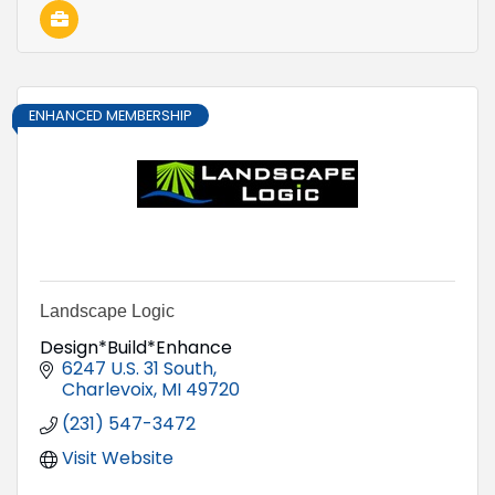
ENHANCED MEMBERSHIP
Landscape Logic
Design*Build*Enhance
6247 U.S. 31 South
Charlevoix
MI
49720
(231) 547-3472
Visit Website