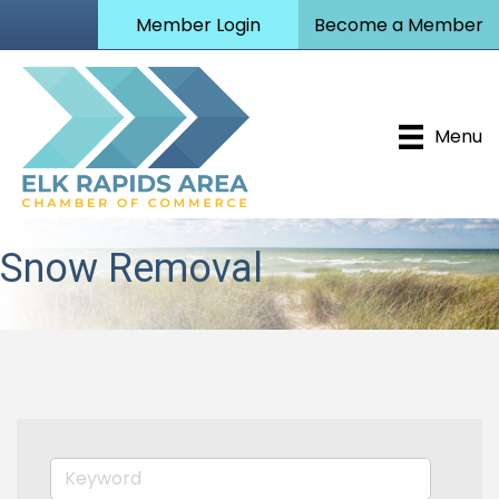
Member Login
Become a Member
Menu
Snow Removal