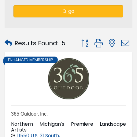
go
Button group with nest
Results Found:
5
ENHANCED MEMBERSHIP
365 Outdoor, Inc.
Northern Michigan's Premiere Landscape
Artists
11550 U.S. 31 South