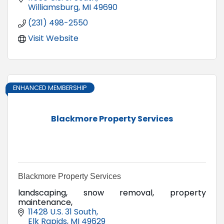
Williamsburg
MI
49690
(231) 498-2550
Visit Website
ENHANCED MEMBERSHIP
Blackmore Property Services
Blackmore Property Services
landscaping, snow removal, property
maintenance,
11428 U.S. 31 South
Elk Rapids
MI
49629