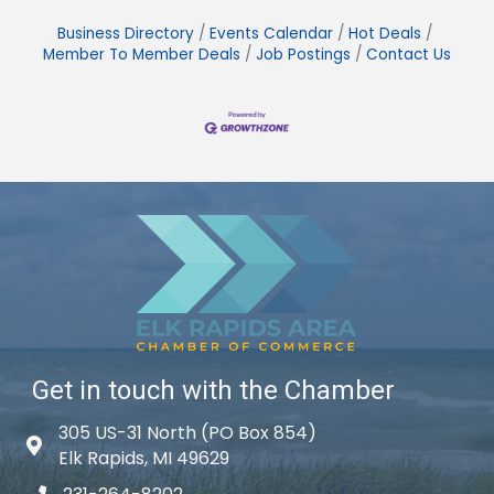
Business Directory
Events Calendar
Hot Deals
Member To Member Deals
Job Postings
Contact Us
Get in touch with the Chamber
305 US-31 North (PO Box 854)
Map icon
Elk Rapids, MI 49629