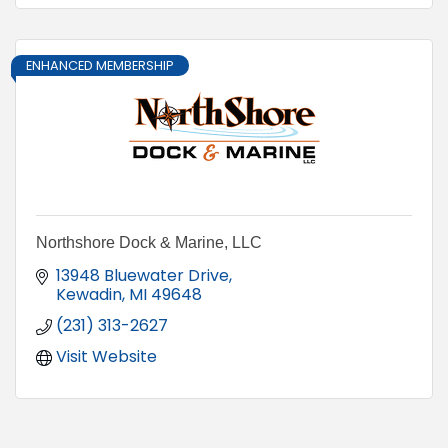
ENHANCED MEMBERSHIP
Northshore Dock & Marine, LLC
13948 Bluewater Drive
Kewadin
MI
49648
(231) 313-2627
Visit Website