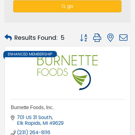
go
Button group with nest
Results Found:
5
ENHANCED MEMBERSHIP
Burnette Foods, Inc.
701 US 31 South
Elk Rapids
MI
49629
(231) 264-8116