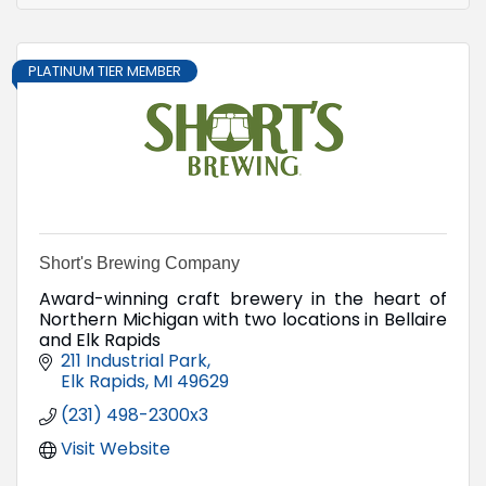
PLATINUM TIER MEMBER
Short's Brewing Company
Award-winning craft brewery in the heart of
Northern Michigan with two locations in Bellaire
and Elk Rapids
211 Industrial Park
Elk Rapids
MI
49629
(231) 498-2300x3
Visit Website