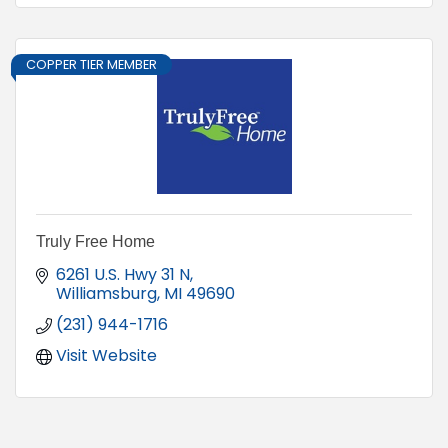
COPPER TIER MEMBER
Truly Free Home
6261 U.S. Hwy 31 N
Williamsburg
MI
49690
(231) 944-1716
Visit Website