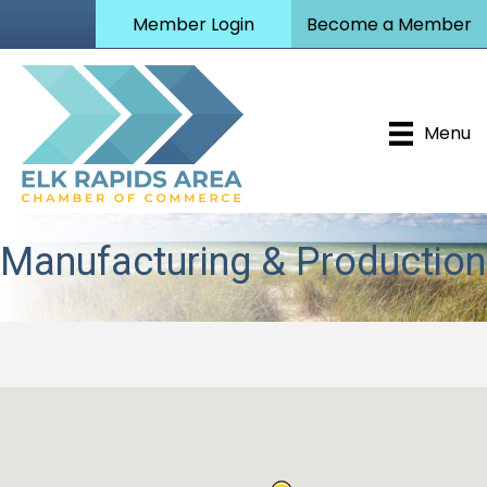
Member Login
Become a Member
Menu
Manufacturing & Production