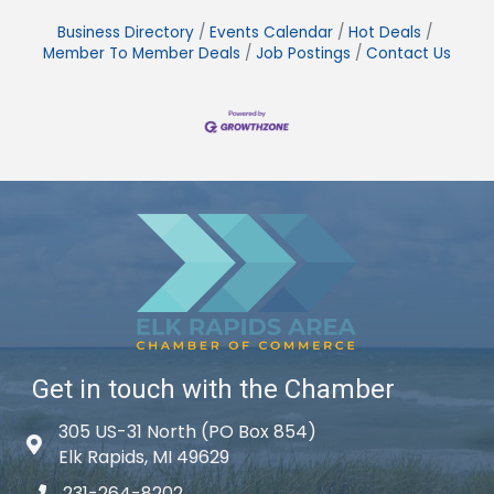
Business Directory
Events Calendar
Hot Deals
Member To Member Deals
Job Postings
Contact Us
Get in touch with the Chamber
305 US-31 North (PO Box 854)
Map icon
Elk Rapids, MI 49629
231-264-8202