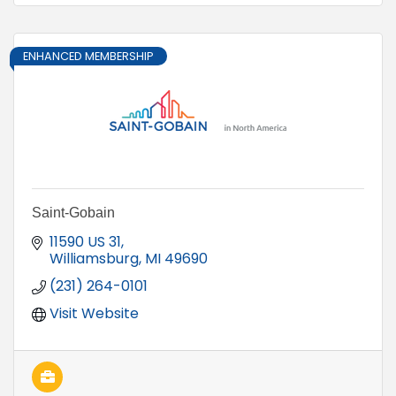
ENHANCED MEMBERSHIP
Saint-Gobain
11590 US 31
Williamsburg
MI
49690
(231) 264-0101
Visit Website