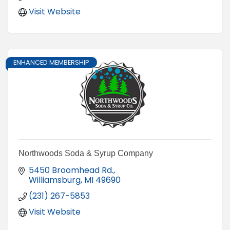
Visit Website
ENHANCED MEMBERSHIP
Northwoods Soda & Syrup Company
5450 Broomhead Rd.
Williamsburg
MI
49690
(231) 267-5853
Visit Website