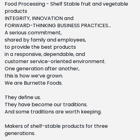
Food Processing - Shelf Stable fruit and vegetable
products
INTEGRITY, INNOVATION and
FORWARD-THINKING BUSINESS PRACTICES…
A serious commitment,
shared by family and employees,
to provide the best products
in a responsive, dependable, and
customer service-oriented environment.
One generation after another,
this is how we’ve grown.
We are Burnette Foods.
They define us.
They have become our traditions.
And some traditions are worth keeping.
Makers of shelf-stable products for three
generations.