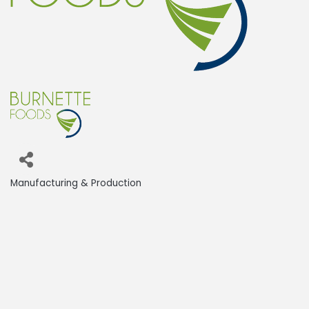
Manufacturing & Production
Categories