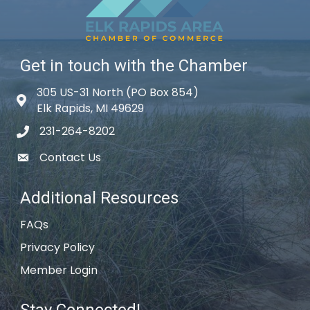
Get in touch with the Chamber
305 US-31 North (PO Box 854)
Map icon
Elk Rapids, MI 49629
231-264-8202
phone icon
Contact Us
email icon
Additional Resources
FAQs
Privacy Policy
Member Login