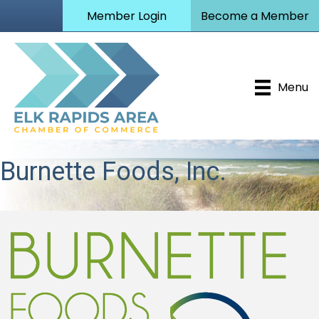
Member Login
Become a Member
Menu
Burnette Foods, Inc.