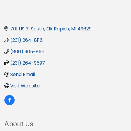
701 US 31 South
Elk Rapids
MI
49629
(231) 264-8116
(800) 905-8116
(231) 264-9597
Send Email
Visit Website
About Us