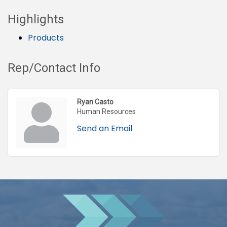
Highlights
Products
Rep/Contact Info
Ryan Casto
Human Resources
Send an Email