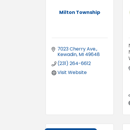
Milton Township
7023 Cherry Ave.
Kewadin
MI
49648
(231) 264-6612
Visit Website