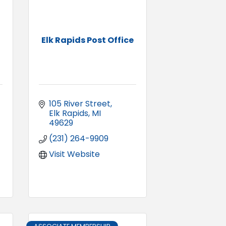
Elk Rapids Post Office
105 River Street
Elk Rapids
MI
49629
(231) 264-9909
Visit Website