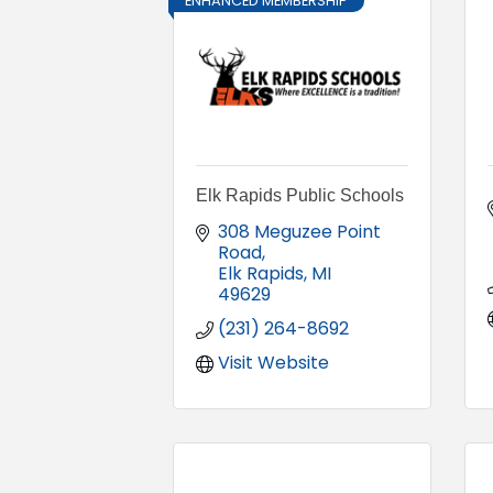
ENHANCED MEMBERSHIP
Elk Rapids Public Schools
308 Meguzee Point 
Road
Elk Rapids
MI
49629
(231) 264-8692
Visit Website