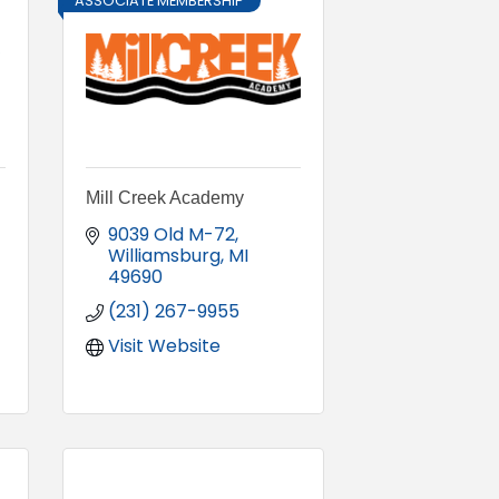
ASSOCIATE MEMBERSHIP
Mill Creek Academy
9039 Old M-72
Williamsburg
MI
49690
(231) 267-9955
Visit Website