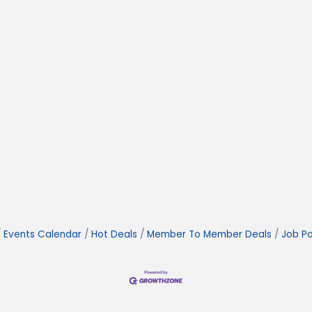
Events Calendar
Hot Deals
Member To Member Deals
Job Po