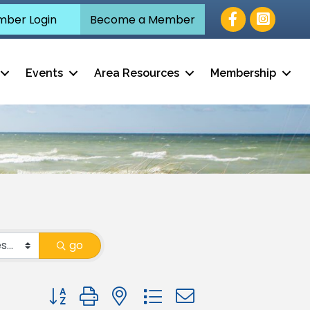
Facebook
ber Login
Become a Member
Events
Area Resources
Membership
go
Button group with nested dropdown