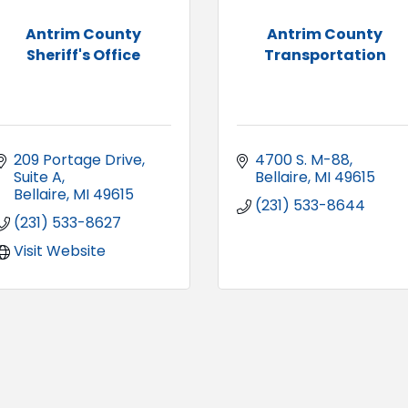
Antrim County
Antrim County
Sheriff's Office
Transportation
209 Portage Drive
4700 S. M-88
Suite A
Bellaire
MI
49615
Bellaire
MI
49615
(231) 533-8644
(231) 533-8627
Visit Website