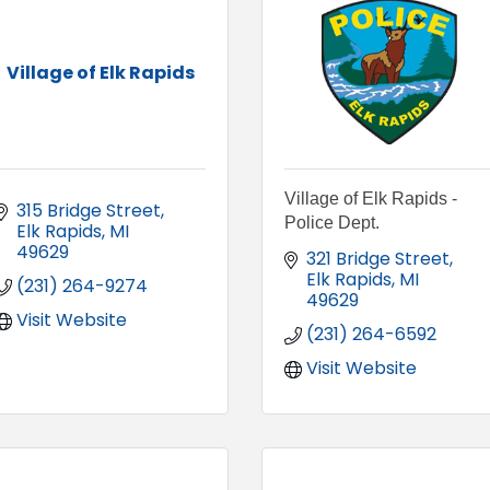
Village of Elk Rapids
Village of Elk Rapids -
315 Bridge Street
Police Dept.
Elk Rapids
MI
49629
321 Bridge Street
Elk Rapids
MI
(231) 264-9274
49629
Visit Website
(231) 264-6592
Visit Website