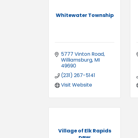
Whitewater Township
5777 Vinton Road
Williamsburg
MI
49690
(231) 267-5141
Visit Website
Village of Elk Rapids
DPW