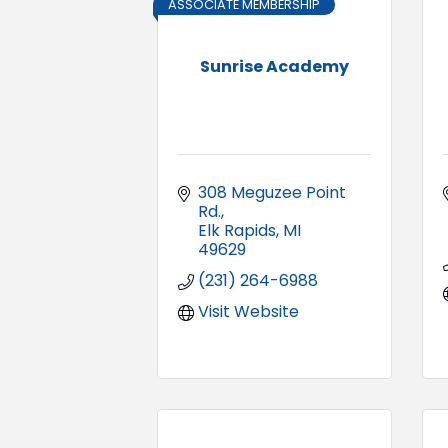
ASSOCIATE MEMBERSHIP
Sunrise Academy
308 Meguzee Point 
Rd.
Elk Rapids
MI
49629
(231) 264-6988
Visit Website