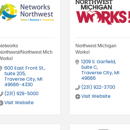
Networks
Northwest Michigan
Northwest/Northwest Mich
Works!
Works!
1209 S. Garfield
Suite C
600 East Front St.
Traverse City
MI
Suite 205
49686
Traverse City
MI
49686-4330
(231) 922-3700
(231) 929-5000
Visit Website
Visit Website