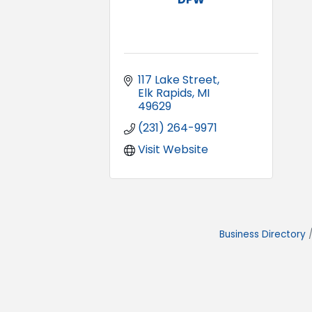
117 Lake Street
Elk Rapids
MI
49629
(231) 264-9971
Visit Website
Business Directory