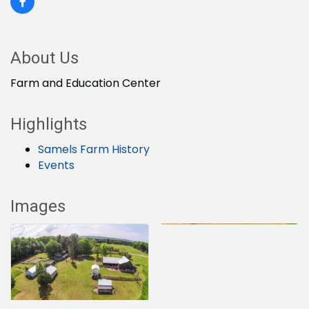
About Us
Farm and Education Center
Highlights
Samels Farm History
Events
Images