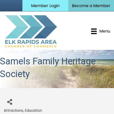
Member Login
Become a Member
Menu
Samels Family Heritage
Society
Attractions
Education
Categories