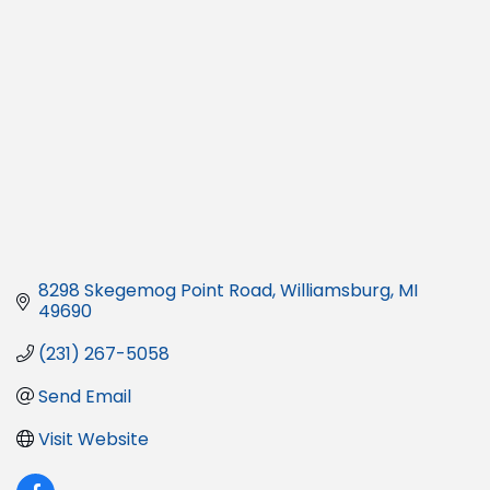
8298 Skegemog Point Road
Williamsburg
MI
49690
(231) 267-5058
Send Email
Visit Website