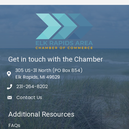
Get in touch with the Chamber
305 US-31 North (PO Box 854)
Map icon
Elk Rapids, MI 49629
231-264-8202
phone icon
Contact Us
email icon
Additional Resources
FAQs