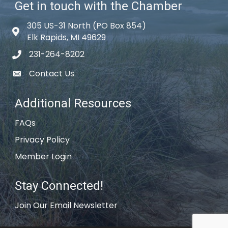
Get in touch with the Chamber
305 US-31 North (PO Box 854)
Map icon
Elk Rapids, MI 49629
231-264-8202
phone icon
Contact Us
email icon
Additional Resources
FAQs
Privacy Policy
Member Login
Stay Connected!
Join Our Email Newsletter