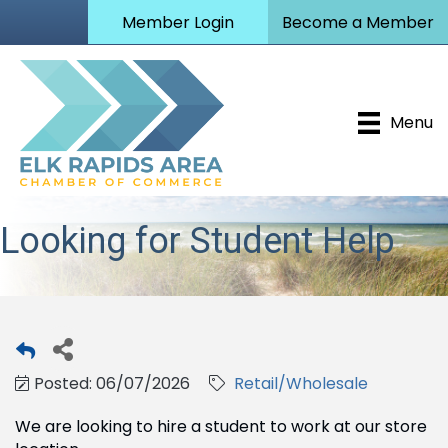
Member Login
Become a Member
Menu
Looking for Student Help
Posted: 06/07/2026
Retail/Wholesale
We are looking to hire a student to work at our store