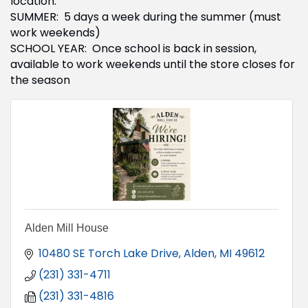
location.
SUMMER: 5 days a week during the summer (must
work weekends)
SCHOOL YEAR: Once school is back in session,
available to work weekends until the store closes for
the season
Alden Mill House
10480 SE Torch Lake Drive
Alden
MI
49612
(231) 331-4711
(231) 331-4816