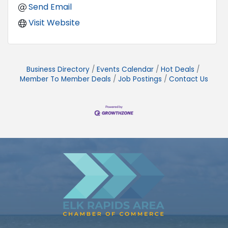
Send Email
Visit Website
Business Directory
Events Calendar
Hot Deals
Member To Member Deals
Job Postings
Contact Us