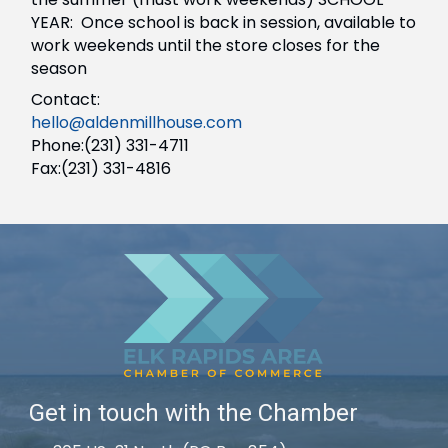
YEAR: Once school is back in session, available to
work weekends until the store closes for the
season
Contact:
hello@aldenmillhouse.com
Phone:(231) 331-4711
Fax:(231) 331-4816
Get in touch with the Chamber