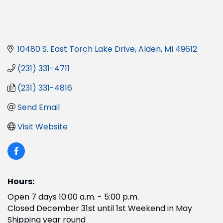
10480 S. East Torch Lake Drive
Alden
MI
49612
(231) 331-4711
(231) 331-4816
Send Email
Visit Website
Hours:
Open 7 days 10:00 a.m. - 5:00 p.m.
Closed December 31st until 1st Weekend in May
Shipping year round