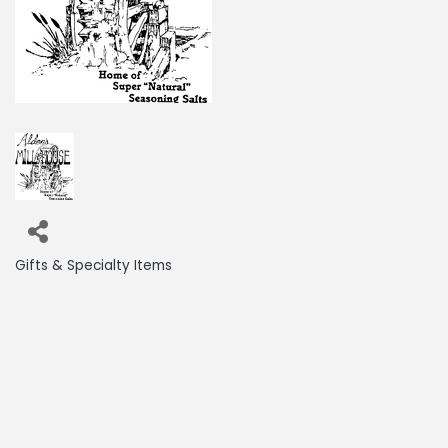
Gifts & Specialty Items
Categories