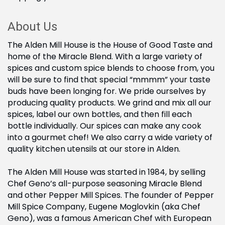
About Us
The Alden Mill House is the House of Good Taste and
home of the Miracle Blend. With a large variety of
spices and custom spice blends to choose from, you
will be sure to find that special “mmmm” your taste
buds have been longing for. We pride ourselves by
producing quality products. We grind and mix all our
spices, label our own bottles, and then fill each
bottle individually. Our spices can make any cook
into a gourmet chef! We also carry a wide variety of
quality kitchen utensils at our store in Alden.
The Alden Mill House was started in 1984, by selling
Chef Geno’s all-purpose seasoning Miracle Blend
and other Pepper Mill Spices. The founder of Pepper
Mill Spice Company, Eugene Moglovkin (aka Chef
Geno), was a famous American Chef with European