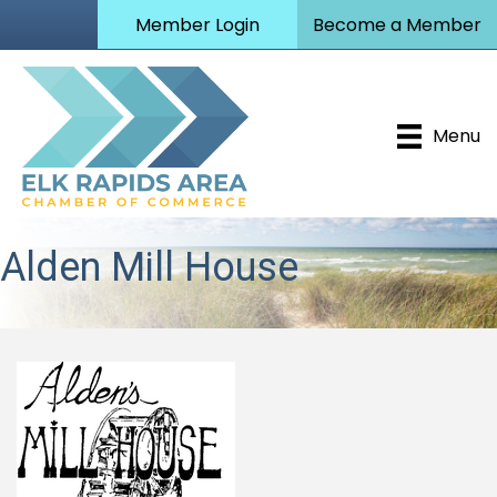
Member Login
Become a Member
Menu
Alden Mill House