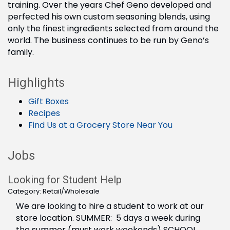
training. Over the years Chef Geno developed and
perfected his own custom seasoning blends, using
only the finest ingredients selected from around the
world. The business continues to be run by Geno’s
family.
Highlights
Gift Boxes
Recipes
Find Us at a Grocery Store Near You
Jobs
Looking for Student Help
Category: Retail/Wholesale
We are looking to hire a student to work at our
store location. SUMMER: 5 days a week during
the summer (must work weekends) SCHOOL