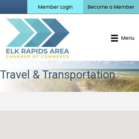
Member Login
Become a Member
Menu
Travel & Transportation