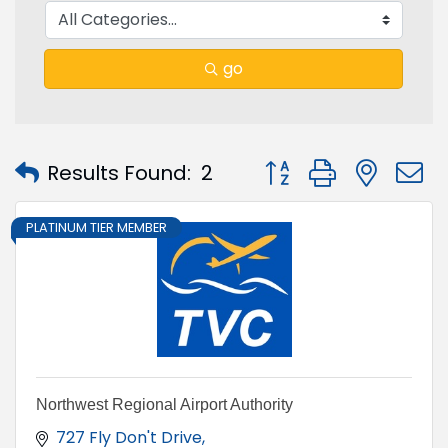
go
Button group with nest
Results Found:
2
PLATINUM TIER MEMBER
Northwest Regional Airport Authority
727 Fly Don't Drive