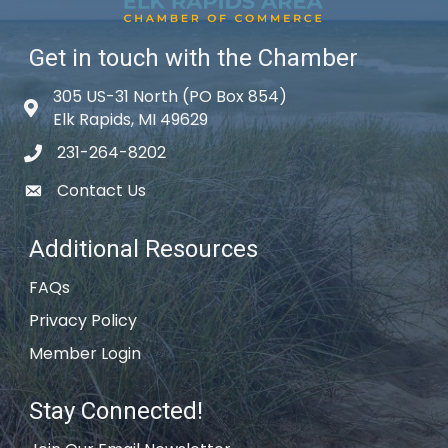
Get in touch with the Chamber
305 US-31 North (PO Box 854)
Map icon
Elk Rapids, MI 49629
231-264-8202
phone icon
Contact Us
email icon
Additional Resources
FAQs
Privacy Policy
Member Login
Stay Connected!