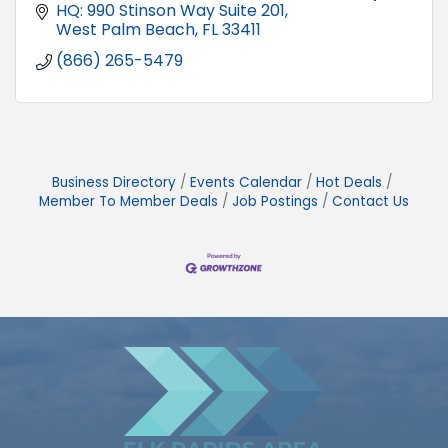
HQ: 990 Stinson Way Suite 201
West Palm Beach
FL
33411
(866) 265-5479
Business Directory
Events Calendar
Hot Deals
Member To Member Deals
Job Postings
Contact Us