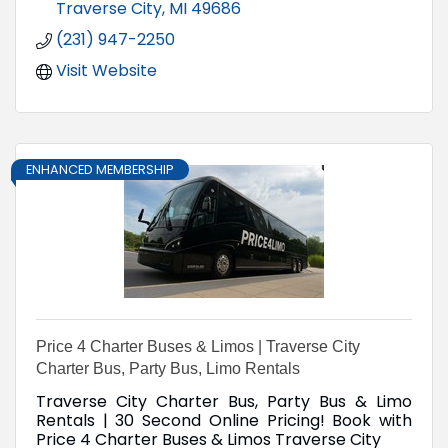
Traverse City
MI
49686
(231) 947-2250
Visit Website
ENHANCED MEMBERSHIP
Price 4 Charter Buses & Limos | Traverse City
Charter Bus, Party Bus, Limo Rentals
Traverse City Charter Bus, Party Bus & Limo
Rentals | 30 Second Online Pricing! Book with
Price 4 Charter Buses & Limos Traverse City