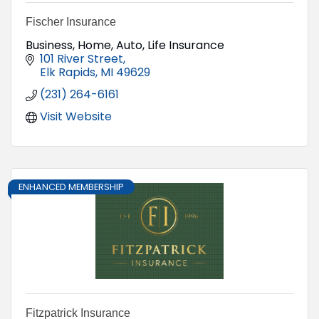
Fischer Insurance
Business, Home, Auto, Life Insurance
101 River Street
Elk Rapids
MI
49629
(231) 264-6161
Visit Website
ENHANCED MEMBERSHIP
Fitzpatrick Insurance