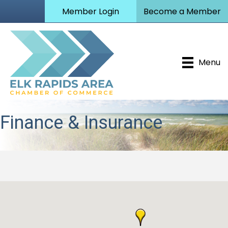
Member Login
Become a Member
Menu
Finance & Insurance