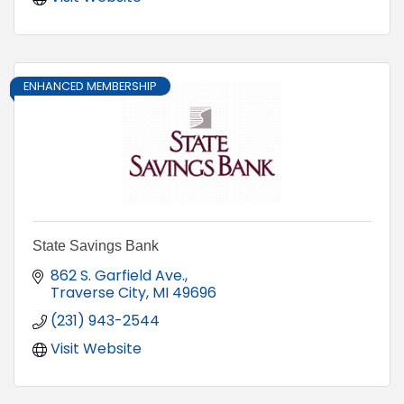
ENHANCED MEMBERSHIP
State Savings Bank
862 S. Garfield Ave.
Traverse City
MI
49696
(231) 943-2544
Visit Website