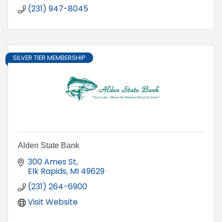
(231) 947-8045
SILVER TIER MEMBERSHIP
Alden State Bank
300 Ames St
Elk Rapids
MI
49629
(231) 264-6900
Visit Website