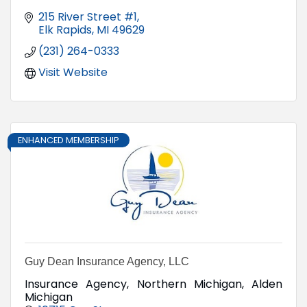
215 River Street #1
Elk Rapids
MI
49629
(231) 264-0333
Visit Website
ENHANCED MEMBERSHIP
Guy Dean Insurance Agency, LLC
Insurance Agency, Northern Michigan, Alden
Michigan