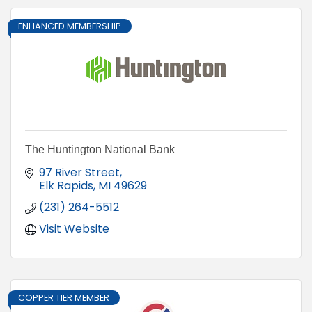
ENHANCED MEMBERSHIP
The Huntington National Bank
97 River Street
Elk Rapids
MI
49629
(231) 264-5512
Visit Website
COPPER TIER MEMBER