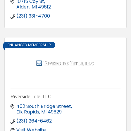
10715 Coy St
Alden
MI
49612
(231) 331-4700
ENHANCED MEMBERSHIP
Riverside Title, LLC
402 South Bridge Street
Elk Rapids
MI
49629
(231) 264-6462
Visit Website