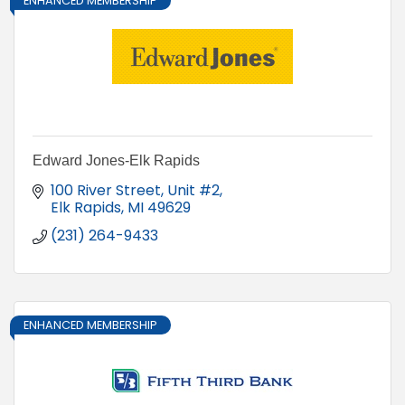
ENHANCED MEMBERSHIP
Edward Jones-Elk Rapids
100 River Street
Unit #2
Elk Rapids
MI
49629
(231) 264-9433
ENHANCED MEMBERSHIP