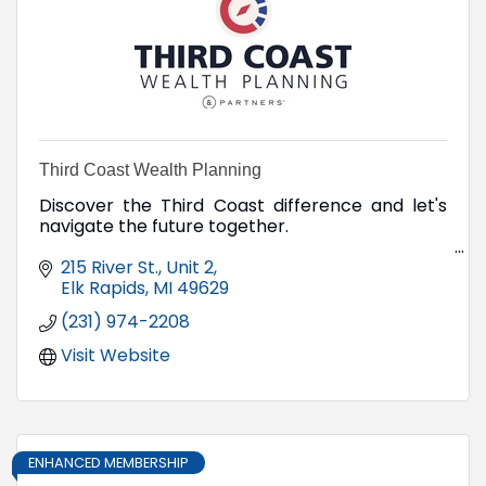
Third Coast Wealth Planning
Discover the Third Coast difference and let's
navigate the future together.
215 River St., Unit 2
Elk Rapids
MI
49629
(231) 974-2208
Visit Website
ENHANCED MEMBERSHIP