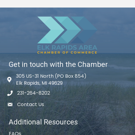
Get in touch with the Chamber
305 US-31 North (PO Box 854)
Map icon
Elk Rapids, MI 49629
231-264-8202
phone icon
Contact Us
email icon
Additional Resources
FAQs