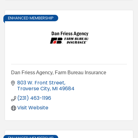
ENHANCED MEMBERSHIP
Dan Friess Agency, Farm Bureau Insurance
803 W. Front Street
Traverse City
MI
49684
(231) 463-1196
Visit Website