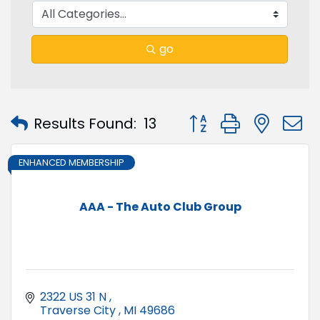
go
Button group with nest
Results Found:
13
ENHANCED MEMBERSHIP
AAA - The Auto Club Group
2322 US 31 N 
Traverse City 
MI
49686