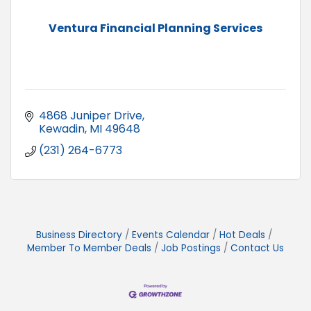
Ventura Financial Planning Services
4868 Juniper Drive
Kewadin
MI
49648
(231) 264-6773
Business Directory
Events Calendar
Hot Deals
Member To Member Deals
Job Postings
Contact Us