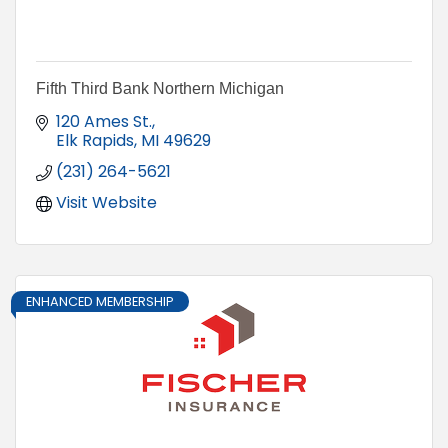
Fifth Third Bank Northern Michigan
120 Ames St.
Elk Rapids
MI
49629
(231) 264-5621
Visit Website
ENHANCED MEMBERSHIP