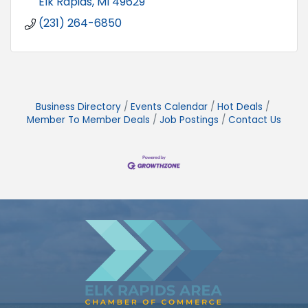
Elk Rapids
MI
49629
(231) 264-6850
Business Directory
Events Calendar
Hot Deals
Member To Member Deals
Job Postings
Contact Us