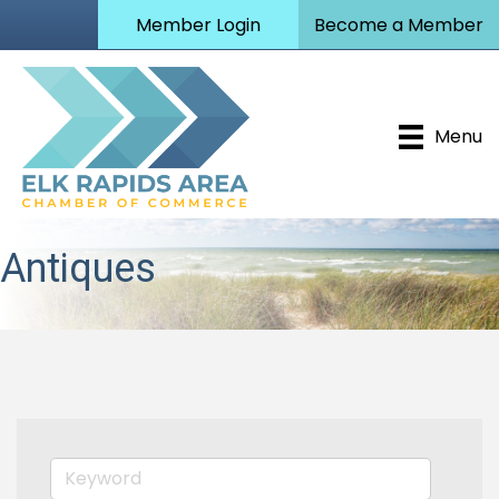
Member Login
Become a Member
Menu
Antiques