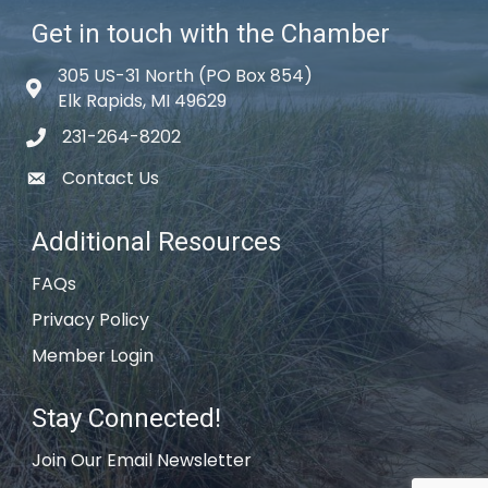
Get in touch with the Chamber
305 US-31 North (PO Box 854)
Map icon
Elk Rapids, MI 49629
231-264-8202
phone icon
Contact Us
email icon
Additional Resources
FAQs
Privacy Policy
Member Login
Stay Connected!
Join Our Email Newsletter