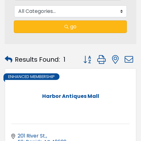
go
Button group with nest
Results Found:
1
ENHANCED MEMBERSHIP
Harbor Antiques Mall
201 River St.