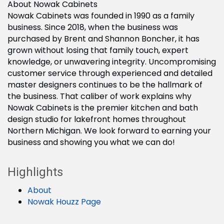
About Nowak Cabinets
Nowak Cabinets was founded in 1990 as a family
business. Since 2018, when the business was
purchased by Brent and Shannon Boncher, it has
grown without losing that family touch, expert
knowledge, or unwavering integrity. Uncompromising
customer service through experienced and detailed
master designers continues to be the hallmark of
the business. That caliber of work explains why
Nowak Cabinets is the premier kitchen and bath
design studio for lakefront homes throughout
Northern Michigan. We look forward to earning your
business and showing you what we can do!
Highlights
About
Nowak Houzz Page