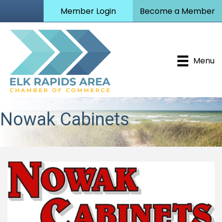
Member Login
Become a Member
Menu
Nowak Cabinets