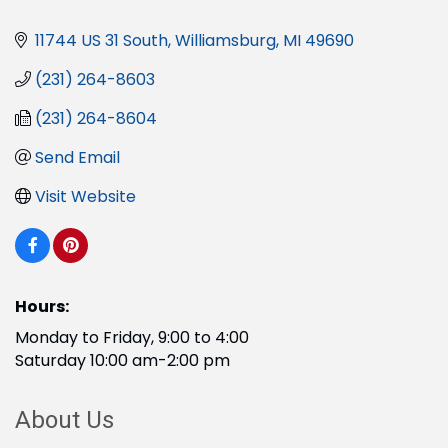
11744 US 31 South
Williamsburg
MI
49690
(231) 264-8603
(231) 264-8604
Send Email
Visit Website
Hours:
Monday to Friday, 9:00 to 4:00
Saturday 10:00 am-2:00 pm
About Us