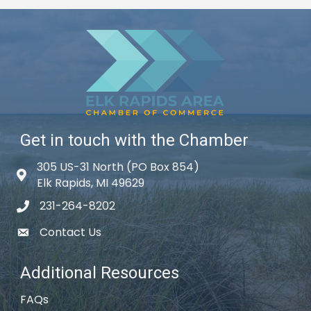
Get in touch with the Chamber
305 US-31 North (PO Box 854)
Map icon
Elk Rapids, MI 49629
231-264-8202
phone icon
Contact Us
email icon
Additional Resources
FAQs