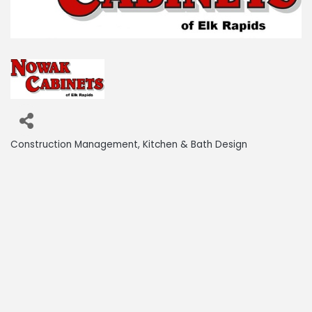
Construction Management
Kitchen & Bath Design
Categories