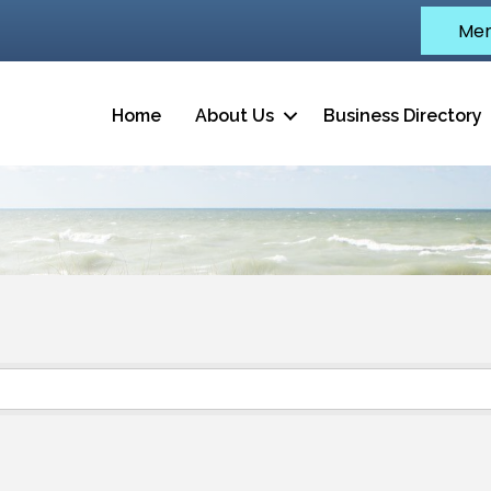
Mem
Home
About Us
Business Directory