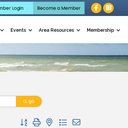
Facebook
ber Login
Become a Member
Events
Area Resources
Membership
go
Button group with nested dropdown