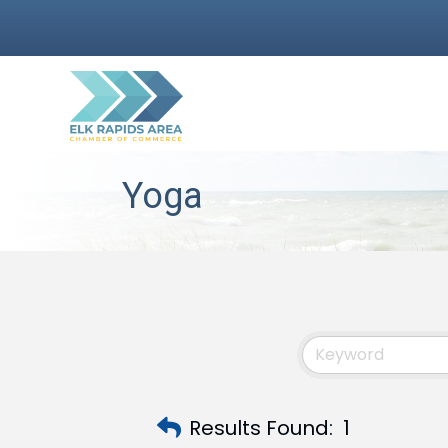
Yoga
Results Found:
1