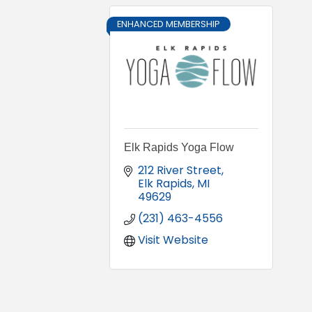
ENHANCED MEMBERSHIP
Elk Rapids Yoga Flow
212 River Street
Elk Rapids
MI
49629
(231) 463-4556
Visit Website