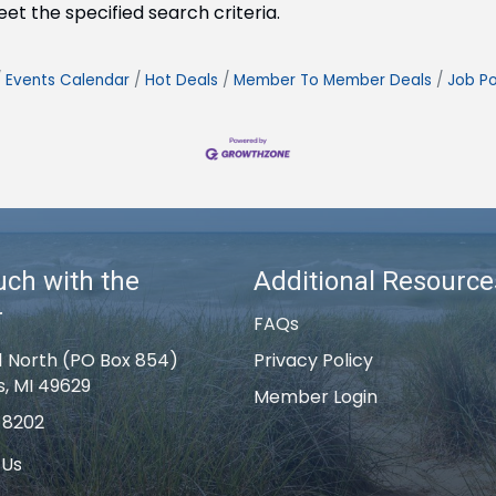
t the specified search criteria.
Events Calendar
Hot Deals
Member To Member Deals
Job Po
uch with the
Additional Resource
r
FAQs
1 North (PO Box 854)
Privacy Policy
s, MI 49629
Member Login
-8202
 Us