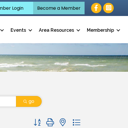
Facebook
ber Login
Become a Member
Events
Area Resources
Membership
go
Button group with nested dropdown