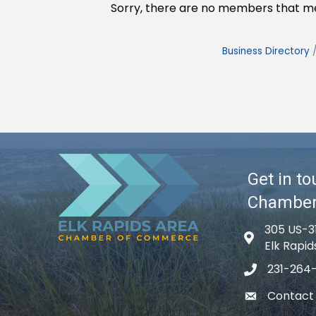
Sorry, there are no members that mee
Business Directory
Get in to
Chambe
305 US-3
Map icon
Elk Rapid
231-264
phone icon
Contact
email icon