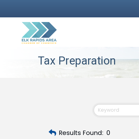
Tax Preparation
Results Found:
0