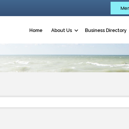
Mem
Home
About Us
Business Directory