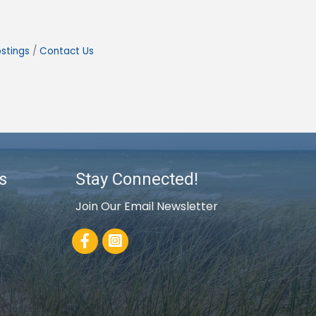
stings
Contact Us
s
Stay Connected!
Join Our Email Newsletter
Facebook