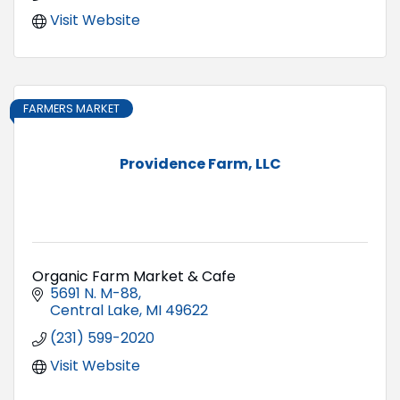
Visit Website
FARMERS MARKET
Providence Farm, LLC
Organic Farm Market & Cafe
5691 N. M-88
Central Lake
MI
49622
(231) 599-2020
Visit Website