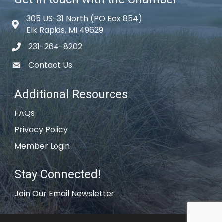
305 US-31 North (PO Box 854)
Map icon
Elk Rapids, MI 49629
231-264-8202
phone icon
Contact Us
email icon
Additional Resources
FAQs
Privacy Policy
Member Login
Stay Connected!
Join Our Email Newsletter