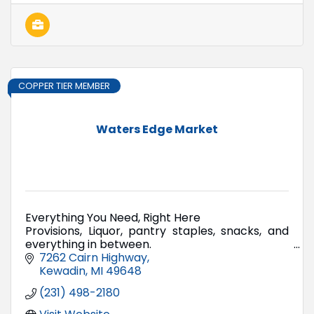
COPPER TIER MEMBER
Waters Edge Market
Everything You Need, Right Here
Provisions, Liquor, pantry staples, snacks, and
everything in between.
The kind of market they don't build anymore.
7262 Cairn Highway
Kewadin
MI
49648
(231) 498-2180