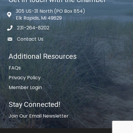
305 US-31 North (PO Box 854)
Map icon
Elk Rapids, MI 49629
231-264-8202
phone icon
Contact Us
email icon
Additional Resources
FAQs
Privacy Policy
Member Login
Stay Connected!
Join Our Email Newsletter