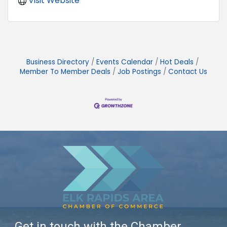
Visit Website
Business Directory
Events Calendar
Hot Deals
Member To Member Deals
Job Postings
Contact Us
Get in touch with the Chamber