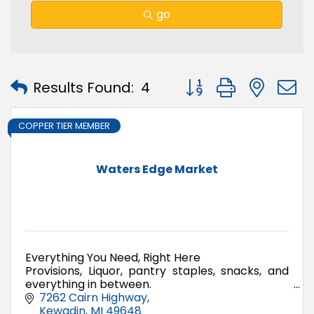
go
Button group with nest
Results Found:
4
COPPER TIER MEMBER
Waters Edge Market
Everything You Need, Right Here
Provisions, Liquor, pantry staples, snacks, and
everything in between.
The kind of market they don't build anymore.
7262 Cairn Highway
Kewadin
MI
49648