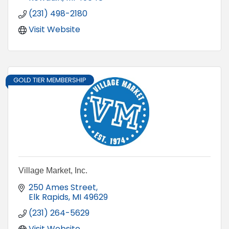
(231) 498-2180
Visit Website
GOLD TIER MEMBERSHIP
Village Market, Inc.
250 Ames Street
Elk Rapids
MI
49629
(231) 264-5629
Visit Website