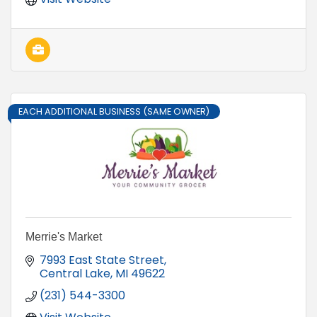
EACH ADDITIONAL BUSINESS (SAME OWNER)
Merrie's Market
7993 East State Street
Central Lake
MI
49622
(231) 544-3300