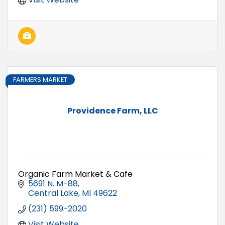
FARMERS MARKET
Providence Farm, LLC
Organic Farm Market & Cafe
5691 N. M-88
Central Lake
MI
49622
(231) 599-2020
Visit Website