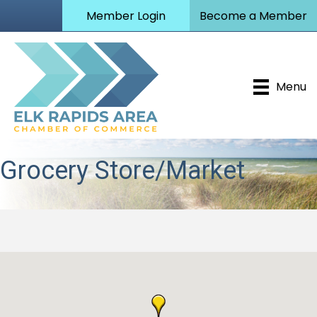
Member Login
Become a Member
Menu
Grocery Store/Market