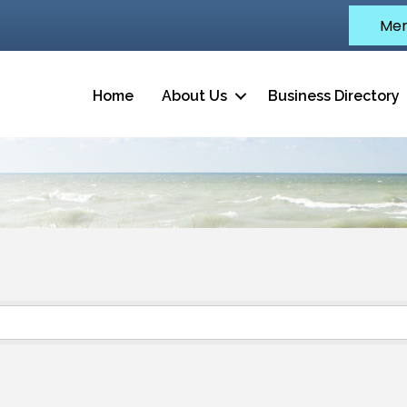
Mem
Home
About Us
Business Directory