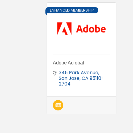
ENHANCED MEMBERSHIP
Adobe Acrobat
345 Park Avenue
San Jose
CA
95110-
2704