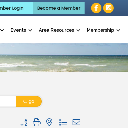
Facebook
ber Login
Become a Member
Events
Area Resources
Membership
go
Button group with nested dropdown