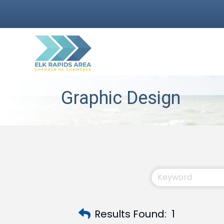
Graphic Design
Results Found:
1