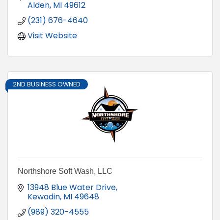
Alden
MI
49612
(231) 676-4640
Visit Website
2ND BUSINESS OWNED
Northshore Soft Wash, LLC
13948 Blue Water Drive
Kewadin
MI
49648
(989) 320-4555