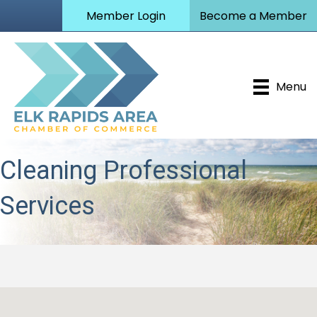
Member Login
Become a Member
Menu
Cleaning Professional
Services