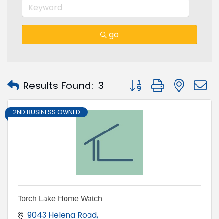
go
Button group with nest
Results Found:
3
2ND BUSINESS OWNED
Torch Lake Home Watch
9043 Helena Road