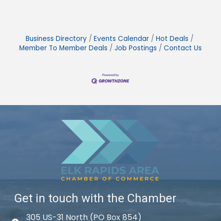
Business Directory
Events Calendar
Hot Deals
Member To Member Deals
Job Postings
Contact Us
Get in touch with the Chamber
305 US-31 North (PO Box 854)