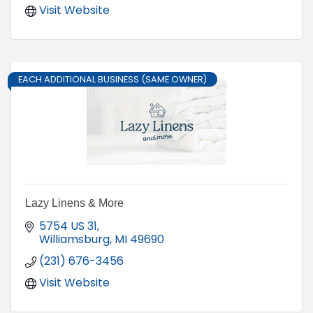
Visit Website
EACH ADDITIONAL BUSINESS (SAME OWNER)
Lazy Linens & More
5754 US 31
Williamsburg
MI
49690
(231) 676-3456
Visit Website