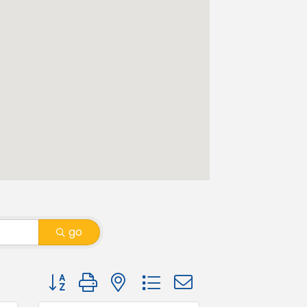
go
Button group with nested dropdown