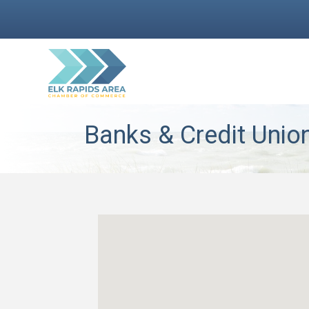
Banks & Credit Unio