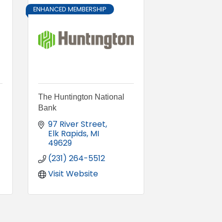
ENHANCED MEMBERSHIP
The Huntington National
Bank
97 River Street
Elk Rapids
MI
49629
(231) 264-5512
Visit Website