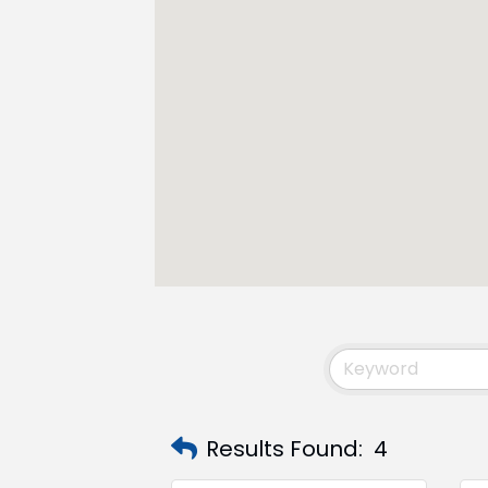
Results Found:
4