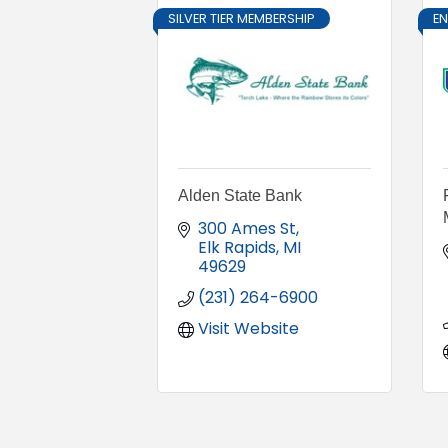
SILVER TIER MEMBERSHIP
E
Alden State Bank
300 Ames St
Elk Rapids
MI
49629
(231) 264-6900
Visit Website