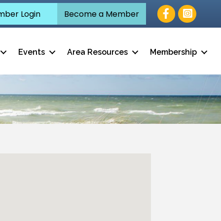
Facebook
ber Login
Become a Member
Events
Area Resources
Membership