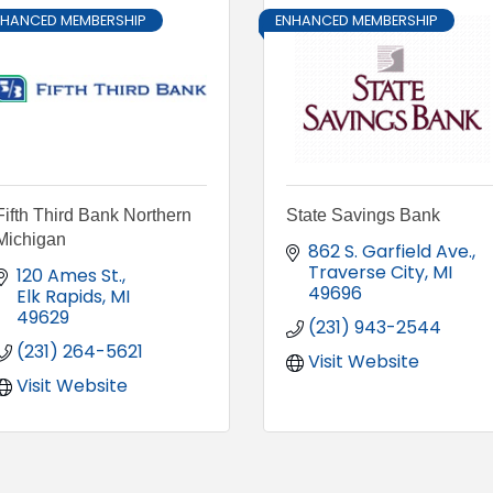
NHANCED MEMBERSHIP
ENHANCED MEMBERSHIP
Fifth Third Bank Northern
State Savings Bank
Michigan
862 S. Garfield Ave.
Traverse City
MI
120 Ames St.
49696
Elk Rapids
MI
49629
(231) 943-2544
(231) 264-5621
Visit Website
Visit Website