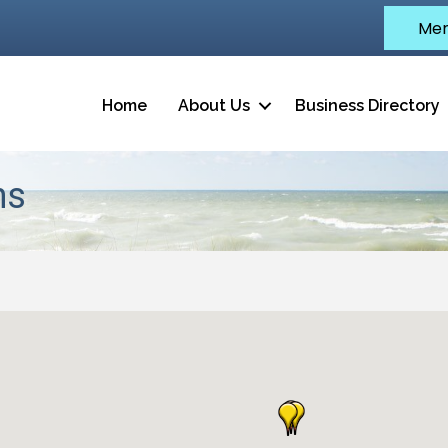
Mem
Home
About Us
Business Directory
ns