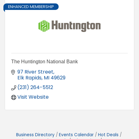
ENHANCED MEMBERSHIP
The Huntington National Bank
97 River Street
Elk Rapids
MI
49629
(231) 264-5512
Visit Website
Business Directory
Events Calendar
Hot Deals