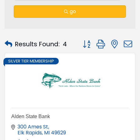
go
Button group with nest
Results Found:
4
SILVER TIER MEMBERSHIP
Alden State Bank
300 Ames St
Elk Rapids
MI
49629