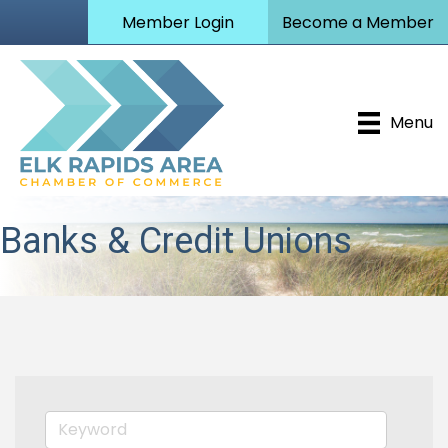
Member Login
Become a Member
Menu
Banks & Credit Unions