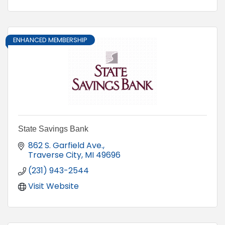
ENHANCED MEMBERSHIP
State Savings Bank
862 S. Garfield Ave.
Traverse City
MI
49696
(231) 943-2544
Visit Website