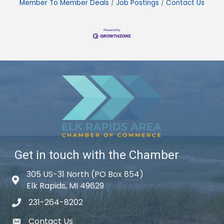
Member To Member Deals
Job Postings
Contact Us
Get in touch with the Chamber
305 US-31 North (PO Box 854)
Map icon
Elk Rapids, MI 49629
231-264-8202
phone icon
Contact Us
email icon