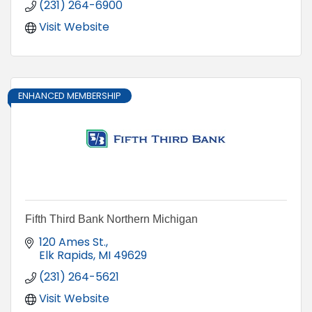
(231) 264-6900
Visit Website
ENHANCED MEMBERSHIP
Fifth Third Bank Northern Michigan
120 Ames St.
Elk Rapids
MI
49629
(231) 264-5621
Visit Website