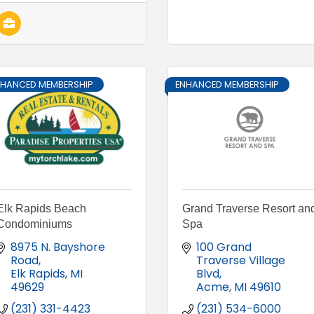
NHANCED MEMBERSHIP
ENHANCED MEMBERSHIP
Elk Rapids Beach
Grand Traverse Resort an
Condominiums
Spa
8975 N. Bayshore 
100 Grand 
Road
Traverse Village 
Elk Rapids
MI
Blvd
49629
Acme
MI
49610
(231) 331-4423
(231) 534-6000