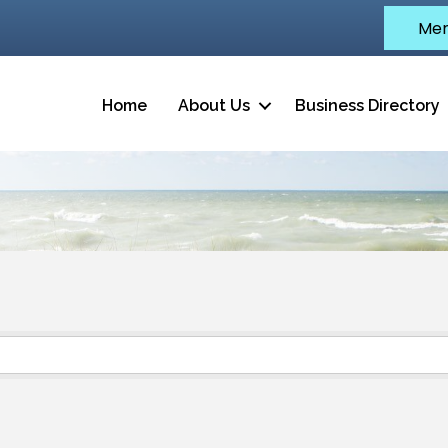
Mem
Home
About Us
Business Directory