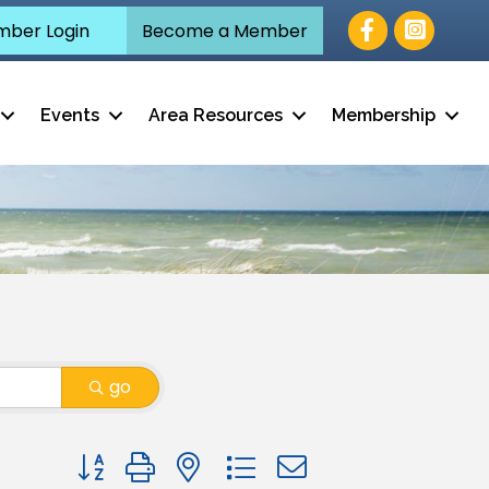
Facebook
ber Login
Become a Member
Events
Area Resources
Membership
go
Button group with nested dropdown