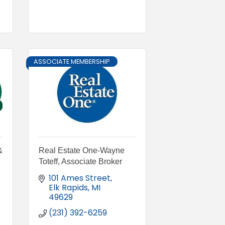
ASSOCIATE MEMBERSHIP
&
Real Estate One-Wayne
Toteff, Associate Broker
101 Ames Street
Elk Rapids
MI
49629
(231) 392-6259