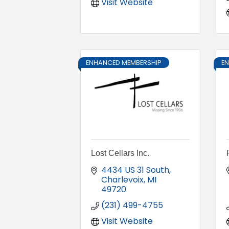
Visit Website
ENHANCED MEMBERSHIP
E
Lost Cellars Inc.
4434 US 31 South
Charlevoix
MI
49720
(231) 499-4755
Visit Website