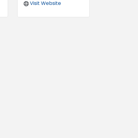
Visit Website