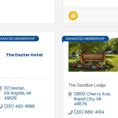
NHANCED MEMBERSHIP
ENHANCED MEMBERSHIP
The Dexter Hotel
The Sandbar Lodge
112 Dexter
Elk Rapids
MI
12800 Cherry Ave
49629
Rapid City
MI
49676
(231) 492-9999
(231) 889-4194