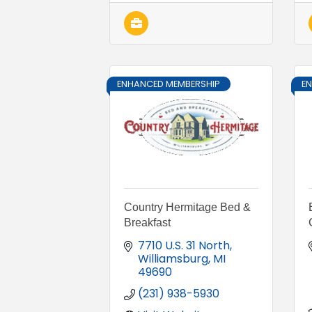
ENHANCED MEMBERSHIP
E
Country Hermitage Bed &
Breakfast
7710 U.S. 31 North
Williamsburg
MI
49690
(231) 938-5930