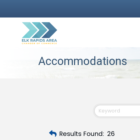
Accommodations
Results Found:
26