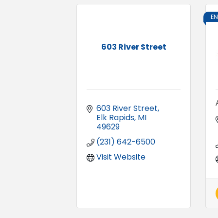
E
603 River Street
603 River Street
Elk Rapids
MI
49629
(231) 642-6500
Visit Website