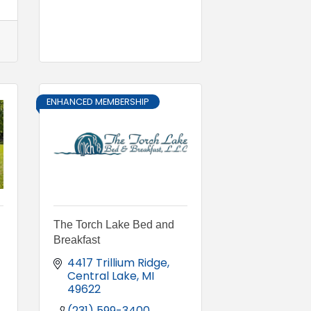
ENHANCED MEMBERSHIP
The Torch Lake Bed and
Breakfast
4417 Trillium Ridge
Central Lake
MI
49622
(231) 599-3400