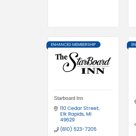
ENHANCED MEMBERSHIP
E
Starboard Inn
110 Cedar Street
Elk Rapids
MI
49629
(810) 523-7205