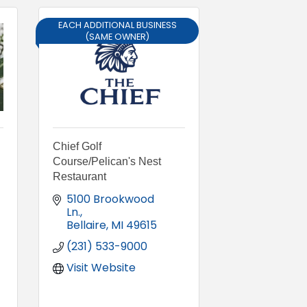
EACH ADDITIONAL BUSINESS
(SAME OWNER)
Chief Golf
Course/Pelican's Nest
Restaurant
5100 Brookwood 
Ln.
Bellaire
MI
49615
(231) 533-9000
Visit Website