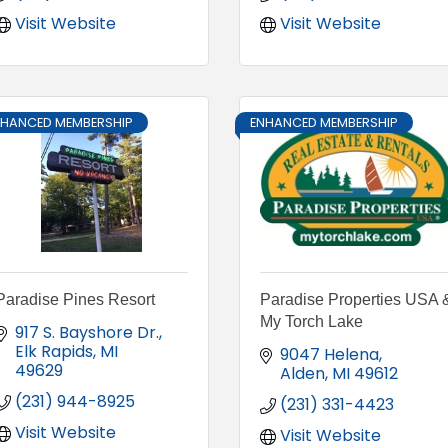
Visit Website
Visit Website
NHANCED MEMBERSHIP
ENHANCED MEMBERSHIP
Paradise Pines Resort
Paradise Properties USA 
My Torch Lake
917 S. Bayshore Dr.
Elk Rapids
MI
9047 Helena
49629
Alden
MI
49612
(231) 944-8925
(231) 331-4423
Visit Website
Visit Website