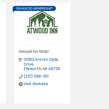
ENHANCED MEMBERSHIP
Atwood Inn Motel
12082 Antrim Dells 
Drive
Ellsworth
MI
49729
(231) 599-3111
Visit Website