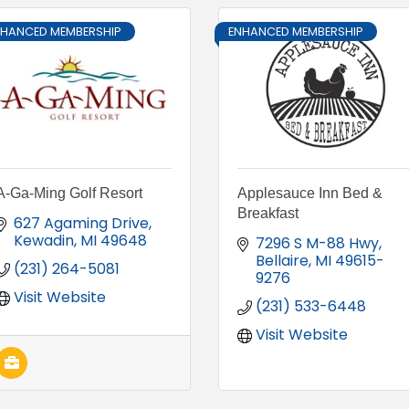
NHANCED MEMBERSHIP
ENHANCED MEMBERSHIP
A-Ga-Ming Golf Resort
Applesauce Inn Bed &
Breakfast
627 Agaming Drive
Kewadin
MI
49648
7296 S M-88 Hwy
Bellaire
MI
49615-
(231) 264-5081
9276
Visit Website
(231) 533-6448
Visit Website