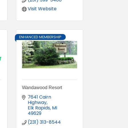
Visit Website
ENHANCED MEMBERSHIP
Wandawood Resort
7641 Cairn 
Highway
Elk Rapids
MI
49629
(231) 313-8544