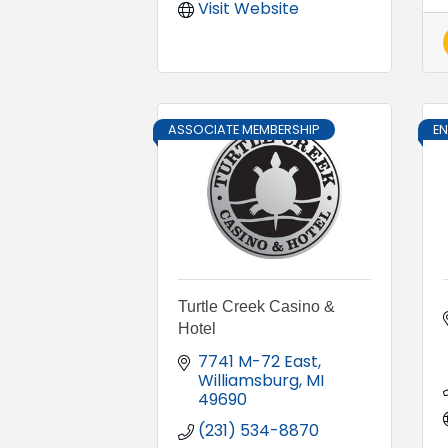
Visit Website
ASSOCIATE MEMBERSHIP
E
Turtle Creek Casino &
Hotel
7741 M-72 East
Williamsburg
MI
49690
(231) 534-8870