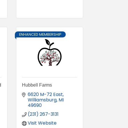
ENHANCED MEMBERSHIP
d
Hubbell Farms
6620 M-72 East
Williamsburg
MI
49690
(231) 267-3131
Visit Website