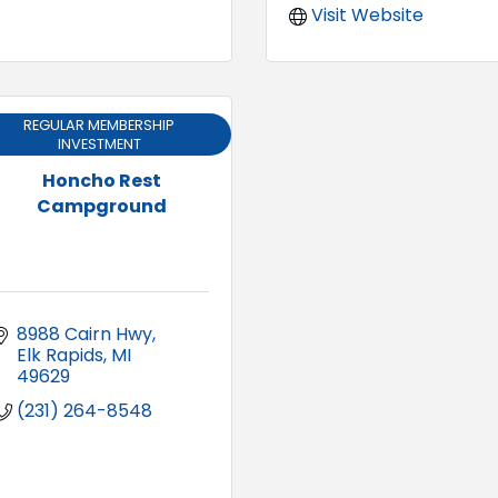
Visit Website
REGULAR MEMBERSHIP
INVESTMENT
Honcho Rest
Campground
8988 Cairn Hwy
Elk Rapids
MI
49629
(231) 264-8548