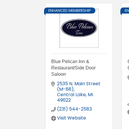
ENHANCED MEMBERSHIP
E
Blue Pelican Inn &
Restaurant/Side Door
Saloon
2535 N. Main Street 
(M-88)
Central Lake
MI
49622
(231) 544-2583
Visit Website