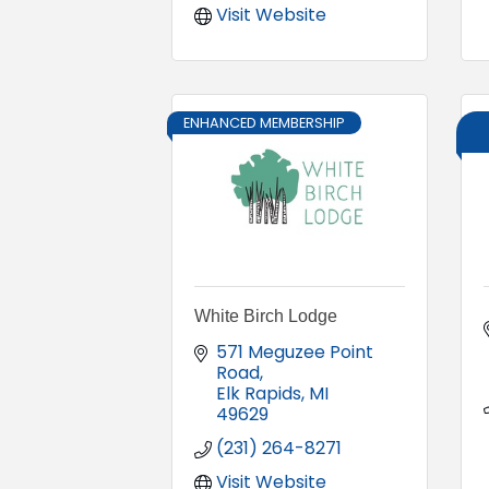
Visit Website
ENHANCED MEMBERSHIP
White Birch Lodge
571 Meguzee Point 
Road
Elk Rapids
MI
49629
(231) 264-8271
Visit Website