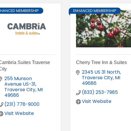
NHANCED MEMBERSHIP
ENHANCED MEMBERSHIP
Cambria Suites Traverse
Cherry Tree Inn & Suites
City
2345 US 31 North
Traverse City
MI
255 Munson 
49686
Avenue US-31
Traverse City
MI
(833) 253-7985
49686
Visit Website
(231) 778-9000
Visit Website