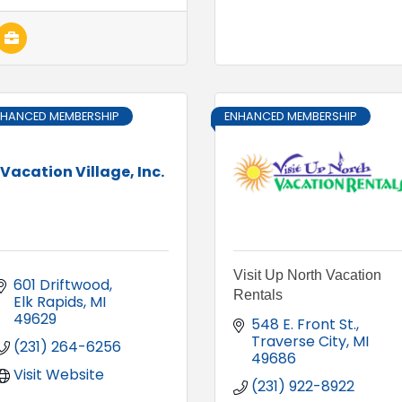
NHANCED MEMBERSHIP
ENHANCED MEMBERSHIP
Vacation Village, Inc.
Visit Up North Vacation
601 Driftwood
Rentals
Elk Rapids
MI
49629
548 E. Front St.
Traverse City
MI
(231) 264-6256
49686
Visit Website
(231) 922-8922