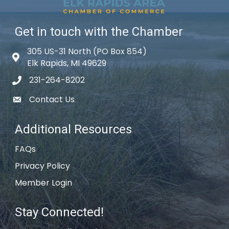
Get in touch with the Chamber
305 US-31 North (PO Box 854)
Map icon
Elk Rapids, MI 49629
231-264-8202
phone icon
Contact Us
email icon
Additional Resources
FAQs
Privacy Policy
Member Login
Stay Connected!