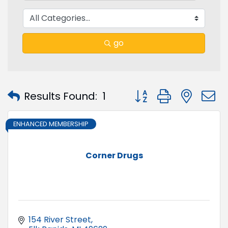
go
Button group with nest
Results Found:
1
ENHANCED MEMBERSHIP
Corner Drugs
154 River Street