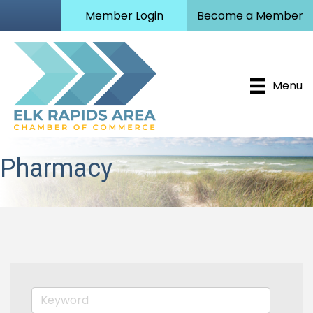
Member Login
Become a Member
Menu
Pharmacy