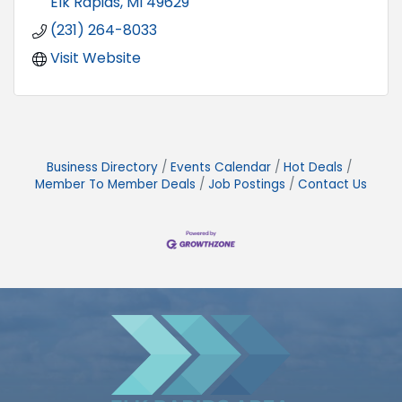
Elk Rapids
MI
49629
(231) 264-8033
Visit Website
Business Directory
Events Calendar
Hot Deals
Member To Member Deals
Job Postings
Contact Us