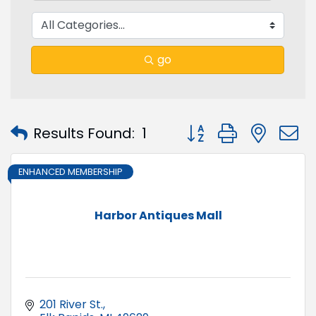
go
Button group with nest
Results Found:
1
ENHANCED MEMBERSHIP
Harbor Antiques Mall
201 River St.