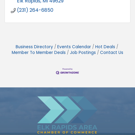
Elk Rapids
MI
49629
(231) 264-6850
Business Directory
Events Calendar
Hot Deals
Member To Member Deals
Job Postings
Contact Us