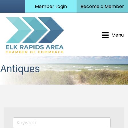
Member Login
Become a Member
Menu
Antiques