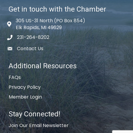
Get in touch with the Chamber
305 US-31 North (PO Box 854)
Map icon
Elk Rapids, MI 49629
231-264-8202
phone icon
Contact Us
email icon
Additional Resources
FAQs
Privacy Policy
Member Login
Stay Connected!
Join Our Email Newsletter