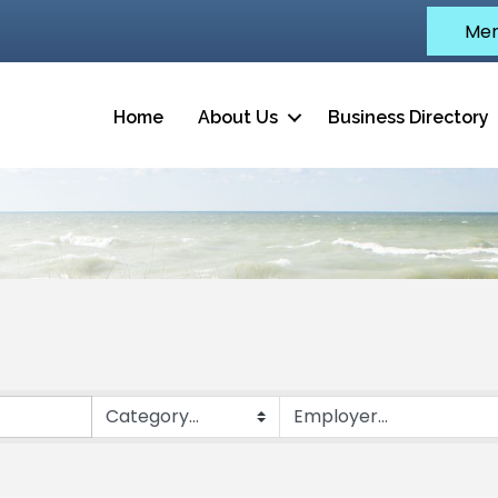
Mem
Home
About Us
Business Directory