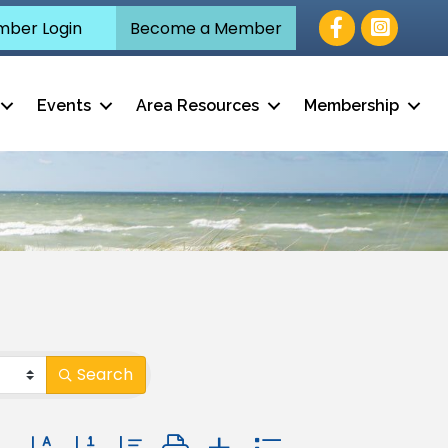
Facebook
ber Login
Become a Member
Events
Area Resources
Membership
Search
Button group with nested dropdown