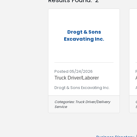
Results Found:
2
Drogt & Sons
Excavating Inc.
Posted 05/24/2026
Truck Driver/Laborer
Drogt & Sons Excavating Inc.
Categories:
Truck Driver/Delivery
Service