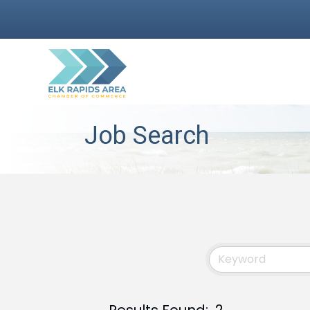
Job Search