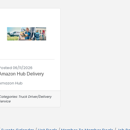
Posted 06/11/2026
Amazon Hub Delivery
Amazon Hub
Categories:
Truck Driver/Delivery
Service