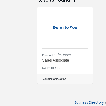
Results Found:
1
Swim to You
Posted 05/24/2026
Sales Associate
Swim to You
Categories:
Sales
Business Directory