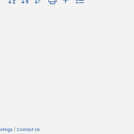
stings
Contact Us