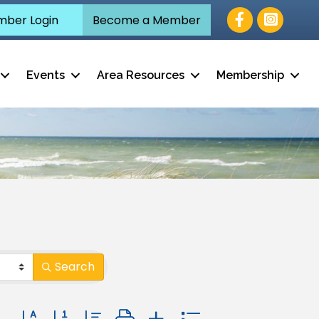
Facebook
ber Login
Become a Member
Events
Area Resources
Membership
Search
Button group with nested dropdown