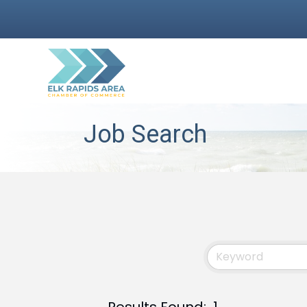
Job Search