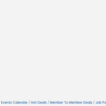
Events Calendar
Hot Deals
Member To Member Deals
Job Po