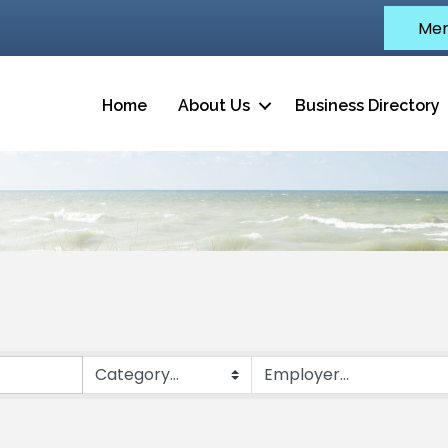
Mem
Home
About Us
Business Directory