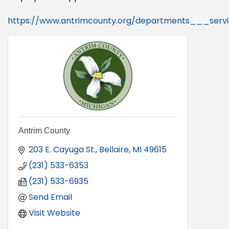
https://www.antrimcounty.org/departments___serv
Antrim County
203 E. Cayuga St.
Bellaire
MI
49615
(231) 533-6353
(231) 533-6935
Send Email
Visit Website