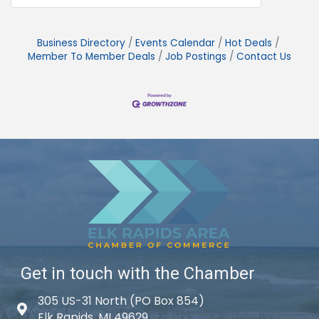
Business Directory
Events Calendar
Hot Deals
Member To Member Deals
Job Postings
Contact Us
Get in touch with the Chamber
305 US-31 North (PO Box 854)
Map icon
Elk Rapids, MI 49629