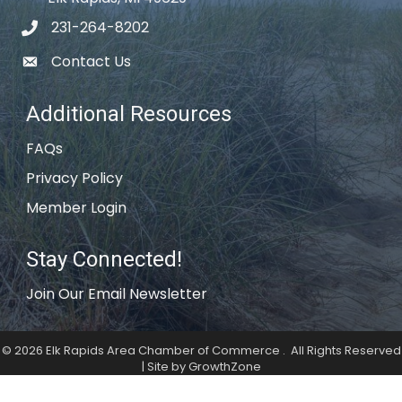
231-264-8202
phone icon
Contact Us
email icon
Additional Resources
FAQs
Privacy Policy
Member Login
Stay Connected!
Join Our Email Newsletter
©
2026
Elk Rapids Area Chamber of Commerce .
All Rights Reserved
| Site by
GrowthZone