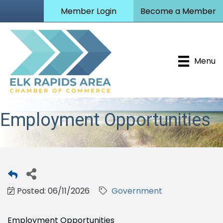
Member Login
Become a Member
Menu
Employment Opportunities
Posted: 06/11/2026
Government
Employment Opportunities