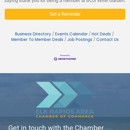
saying thank you for being a member at BOS Wine Garden.
Set a Reminder
Business Directory
Events Calendar
Hot Deals
Member To Member Deals
Job Postings
Contact Us
Get in touch with the Chamber