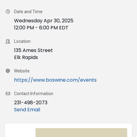
Date and Time
Wednesday Apr 30, 2025
12:00 PM - 6:00 PM EDT
Location
135 Ames Street
Elk Rapids
Website
https://www.boswine.com/events
Contact Information
231-498-2073
Send Email