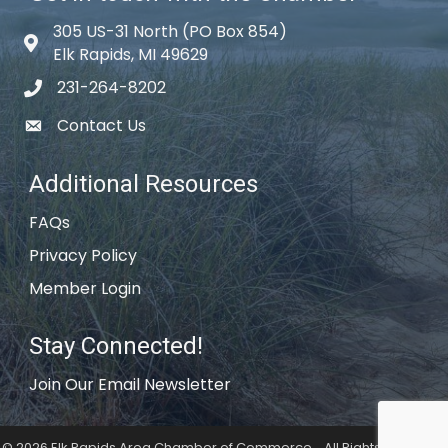
305 US-31 North (PO Box 854)
Map icon
Elk Rapids, MI 49629
231-264-8202
phone icon
Contact Us
email icon
Additional Resources
FAQs
Privacy Policy
Member Login
Stay Connected!
Join Our Email Newsletter
©
2026
Elk Rapids Area Chamber of Commerce .
All Rights Reserved