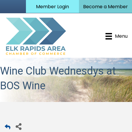
Member Login
Become a Member
Menu
Wine Club Wednesdys at
BOS Wine