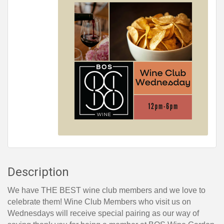
Description
We have THE BEST wine club members and we love to
celebrate them! Wine Club Members who visit us on
Wednesdays will receive special pairing as our way of