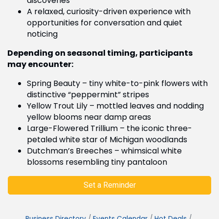
discoveries
A relaxed, curiosity-driven experience with
opportunities for conversation and quiet
noticing
Depending on seasonal timing, participants
may encounter:
Spring Beauty – tiny white-to-pink flowers with
distinctive “peppermint” stripes
Yellow Trout Lily – mottled leaves and nodding
yellow blooms near damp areas
Large-Flowered Trillium – the iconic three-
petaled white star of Michigan woodlands
Dutchman’s Breeches – whimsical white
blossoms resembling tiny pantaloon
Set a Reminder
Business Directory
Events Calendar
Hot Deals