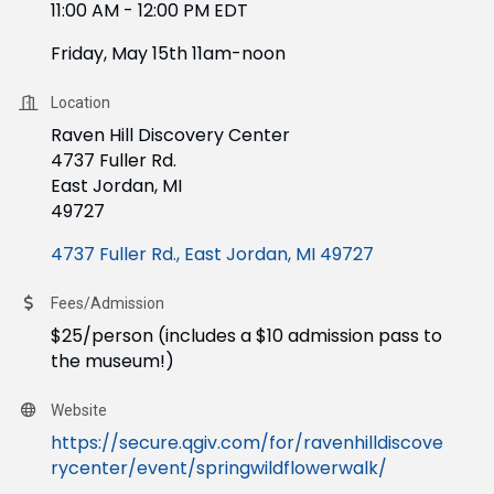
11:00 AM - 12:00 PM EDT
Friday, May 15th 11am-noon
Location
Raven Hill Discovery Center
4737 Fuller Rd.
East Jordan, MI
49727
4737 Fuller Rd.
East Jordan
MI
49727
Fees/Admission
$25/person (includes a $10 admission pass to
the museum!)
Website
https://secure.qgiv.com/for/ravenhilldiscove
rycenter/event/springwildflowerwalk/