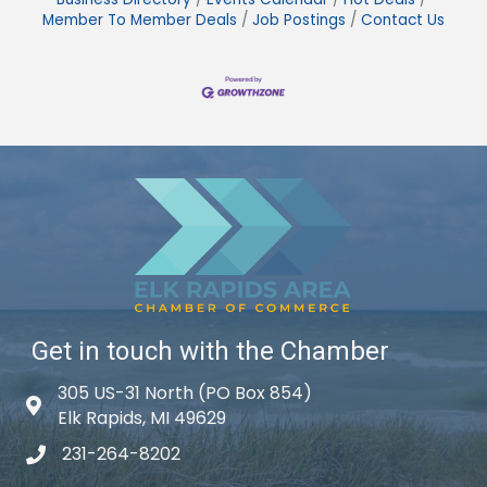
Member To Member Deals
Job Postings
Contact Us
Get in touch with the Chamber
305 US-31 North (PO Box 854)
Map icon
Elk Rapids, MI 49629
231-264-8202
phone icon