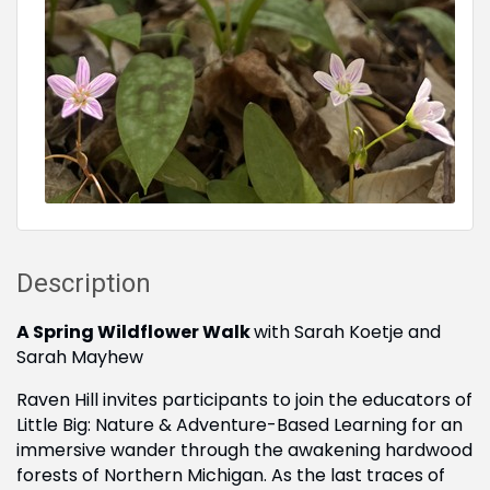
Description
A Spring Wildflower Walk
with Sarah Koetje and
Sarah Mayhew
Raven Hill invites participants to join the educators of
Little Big: Nature & Adventure-Based Learning for an
immersive wander through the awakening hardwood
forests of Northern Michigan. As the last traces of