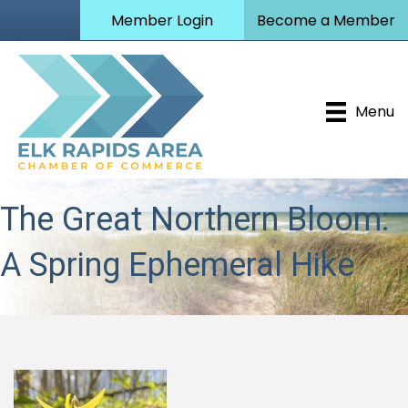
Member Login
Become a Member
Menu
The Great Northern Bloom:
A Spring Ephemeral Hike