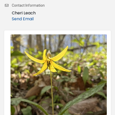
Contact Information
Cheri Leach
Send Email