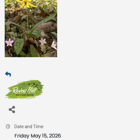
Date and Time
Friday May 15, 2026