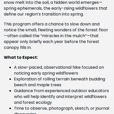
snow melt into the soil, a hidden world emerges—
spring ephemerals, the early-rising wildflowers that
define our region’s transition into spring.
This program offers a chance to slow down and
notice the small, fleeting wonders of the forest floor
—often called the “miracles in the mulch”—that
appear only briefly each year before the forest
canopy fills in.
What to Expect:
A slow-paced, observational hike focused on
noticing early spring wildflowers
Exploration of rolling terrain beneath budding
beech and maple trees
Guidance from experienced outdoor educators
who will help identify and interpret wildflowers
and forest ecology
Time to observe, photograph, sketch, or journal