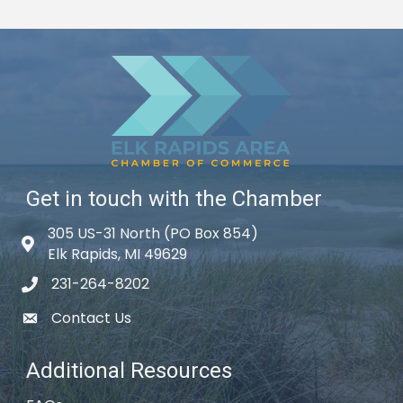
Get in touch with the Chamber
305 US-31 North (PO Box 854)
Map icon
Elk Rapids, MI 49629
231-264-8202
phone icon
Contact Us
email icon
Additional Resources