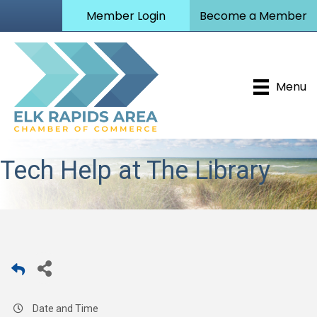
Member Login
Become a Member
Menu
Tech Help at The Library
Date and Time