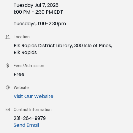
Tuesday Jul 7, 2026
1:00 PM - 2:30 PM EDT
Tuesdays, 1:00-2:30pm
Location
Elk Rapids District Library, 300 Isle of Pines,
Elk Rapids
Fees/Admission
Free
Website
Visit Our Website
Contact Information
231-264-9979
Send Email