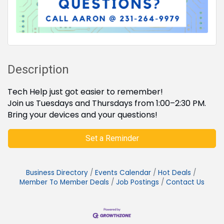
Description
Tech Help just got easier to remember!
Join us Tuesdays and Thursdays from 1:00–2:30 PM.
Bring your devices and your questions!
Set a Reminder
Business Directory
Events Calendar
Hot Deals
Member To Member Deals
Job Postings
Contact Us