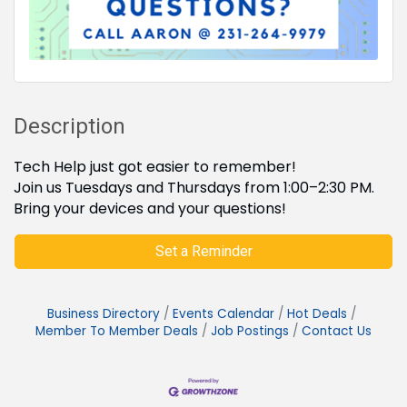
Description
Tech Help just got easier to remember!
Join us Tuesdays and Thursdays from 1:00–2:30 PM.
Bring your devices and your questions!
Set a Reminder
Business Directory
Events Calendar
Hot Deals
Member To Member Deals
Job Postings
Contact Us