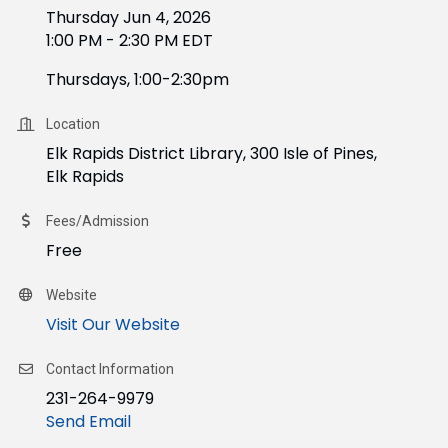
Thursday Jun 4, 2026
1:00 PM - 2:30 PM EDT
Thursdays, 1:00-2:30pm
Location
Elk Rapids District Library, 300 Isle of Pines,
Elk Rapids
Fees/Admission
Free
Website
Visit Our Website
Contact Information
231-264-9979
Send Email