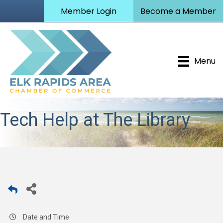
Member Login
Become a Member
Menu
Tech Help at The Library
Date and Time