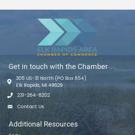
Get in touch with the Chamber
305 US-31 North (PO Box 854)
Map icon
Elk Rapids, MI 49629
231-264-8202
phone icon
Contact Us
email icon
Additional Resources