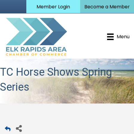
Member Login
Become a Member
Menu
TC Horse Shows Spring
Series