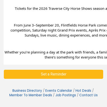
Tickets for the 2026 Traverse City Horse Shows season are
From June 3–September 20, Flintfields Horse Park comes a
competition, Saturday night Grand Prix events, Après Prix 
Sundays, live music, dining experiences, and mor
Whether you’re planning a day at the park with friends, a famil
there’s something for everyone this s
Set a Reminder
Business Directory
Events Calendar
Hot Deals
Member To Member Deals
Job Postings
Contact Us