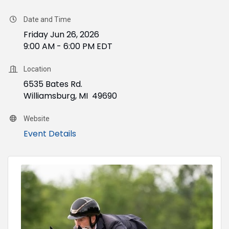
Date and Time
Friday Jun 26, 2026
9:00 AM - 6:00 PM EDT
Location
6535 Bates Rd.
Williamsburg, MI 49690
Website
Event Details