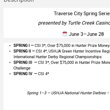
Traverse City Spring Serie
presented by Turtle Creek Casino
June 3–June 28
SPRING I —
CSI 3*, Over $75,000 in Hunter Prize Money
SPRING II
—
CSI 4*, USHJA Green Hunter Incentive Reg
International Hunter Derby Regional Championships
SPRING III —
CSI 3*, Over $75,000 in Hunter Prize Mone
Challenge
SPRING IV —
CSI 4*
Spring 1–3 — USHJA National Hunter Derbies 