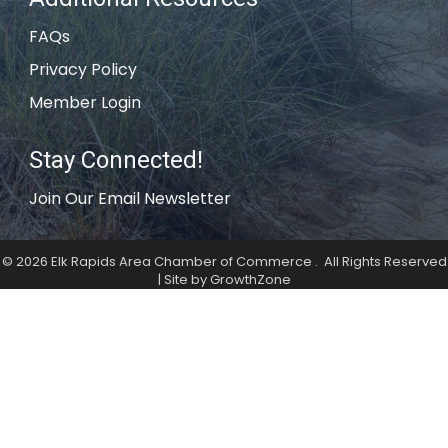
FAQs
Privacy Policy
Member Login
Stay Connected!
Join Our Email Newsletter
©
2026
Elk Rapids Area Chamber of Commerce .
All Rights Reserved
| Site by
GrowthZone