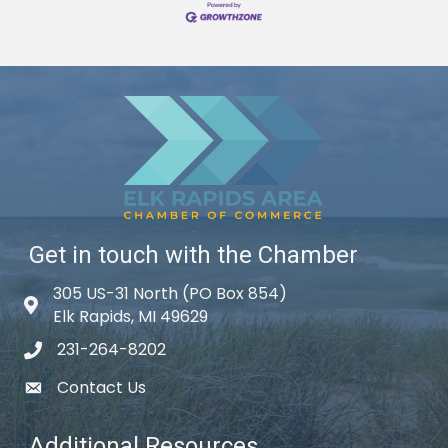
Get in touch with the Chamber
305 US-31 North (PO Box 854)
Map icon
Elk Rapids, MI 49629
231-264-8202
phone icon
Contact Us
email icon
Additional Resources