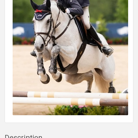
Description