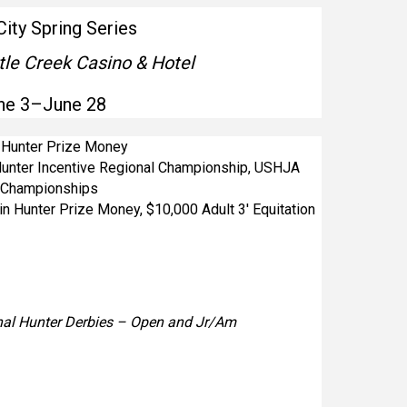
City Spring Series
tle Creek Casino & Hotel
ne 3–June 28
n Hunter Prize Money
unter Incentive Regional Championship, USHJA
l Championships
in Hunter Prize Money, $10,000 Adult 3′ Equitation
al Hunter Derbies – Open and Jr/Am