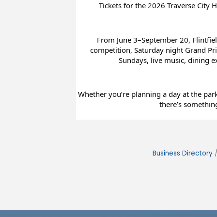
Tickets for the 2026 Traverse City H
From June 3–September 20, Flintfiel
competition, Saturday night Grand Prix
Sundays, live music, dining 
Whether you’re planning a day at the park 
there’s something
Business Directory