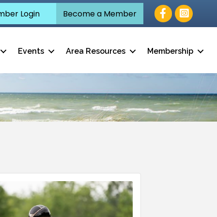
Facebook
ber Login
Become a Member
Events
Area Resources
Membership