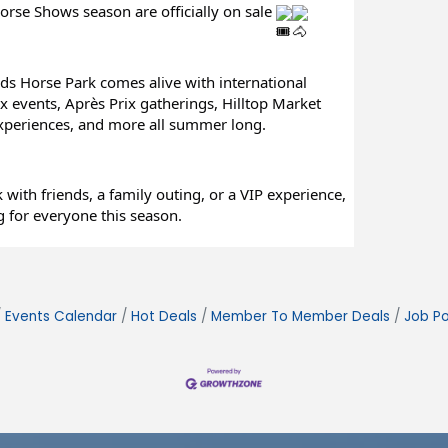
orse Shows season are officially on sale 
ds Horse Park comes alive with international 
 events, Après Prix gatherings, Hilltop Market 
experiences, and more all summer long.
with friends, a family outing, or a VIP experience, 
 for everyone this season.
Events Calendar
Hot Deals
Member To Member Deals
Job Po