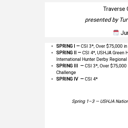
Traverse 
presented by Tur
Ju
SPRING I —
CSI 3*, Over $75,000 i
SPRING II
—
CSI 4*, USHJA Green H
International Hunter Derby Regiona
SPRING III —
CSI 3*, Over $75,000 
Challenge
SPRING IV —
CSI 4*
Spring 1–3 — USHJA Nation