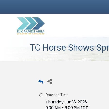
TC Horse Shows Spr
Date and Time
Thursday Jun 18, 2026
9:00 AM - 6:00 PM EDT