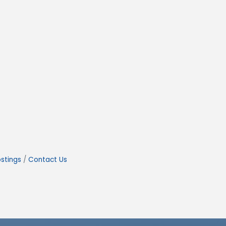
stings
Contact Us