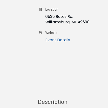
Location
6535 Bates Rd.
Williamsburg, MI 49690
Website
Event Details
Description