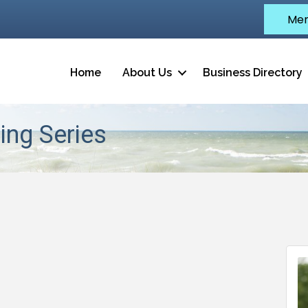
Mem
Home
About Us
Business Directory
ing Series