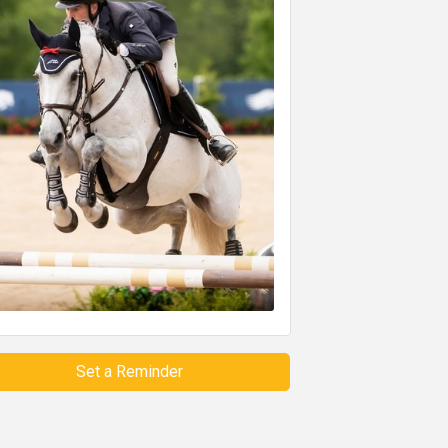
Set a Reminder