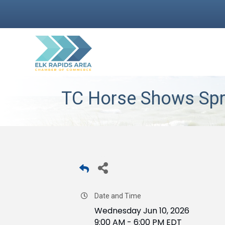
TC Horse Shows Spr
Date and Time
Wednesday Jun 10, 2026
9:00 AM - 6:00 PM EDT