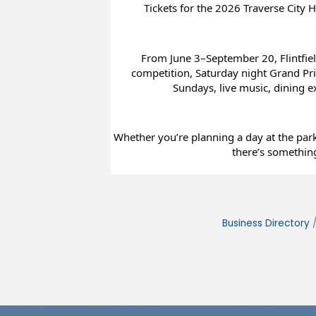
Tickets for the 2026 Traverse City H
From June 3–September 20, Flintfiel
competition, Saturday night Grand Prix
Sundays, live music, dining 
Whether you’re planning a day at the park 
there’s something
Business Directory