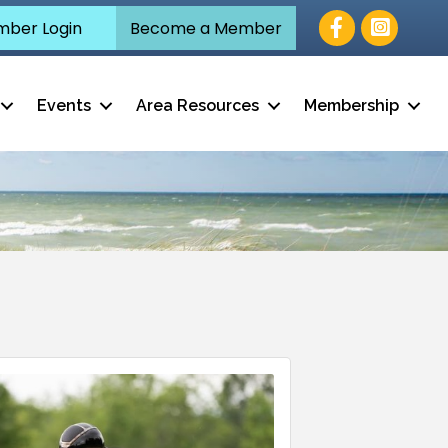
Facebook
ber Login
Become a Member
Events
Area Resources
Membership