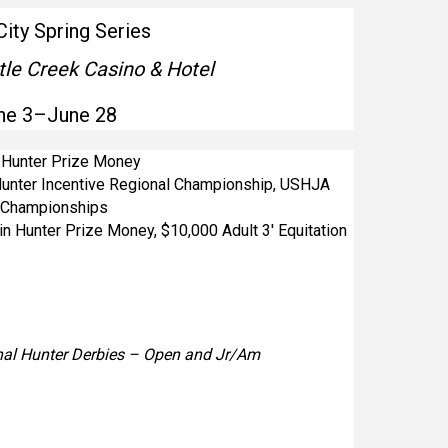
City Spring Series
tle Creek Casino & Hotel
ne 3–June 28
n Hunter Prize Money
unter Incentive Regional Championship, USHJA
l Championships
in Hunter Prize Money, $10,000 Adult 3′ Equitation
al Hunter Derbies – Open and Jr/Am