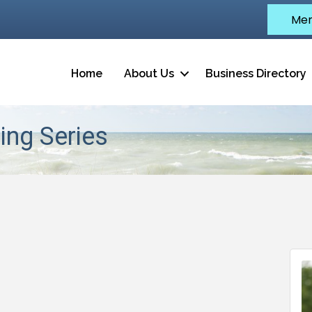
Mem
Home
About Us
Business Directory
ing Series