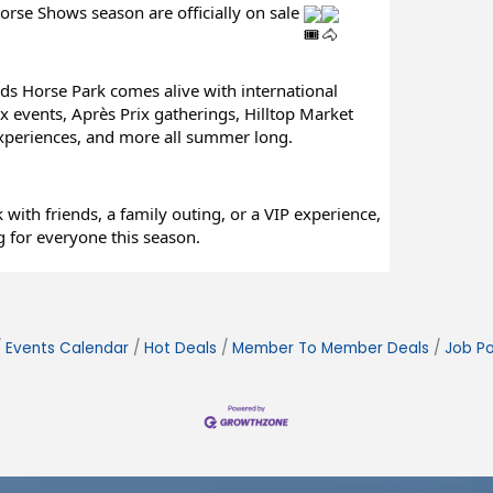
orse Shows season are officially on sale 
ds Horse Park comes alive with international 
 events, Après Prix gatherings, Hilltop Market 
experiences, and more all summer long.
with friends, a family outing, or a VIP experience, 
 for everyone this season.
Events Calendar
Hot Deals
Member To Member Deals
Job Po