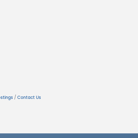
stings
Contact Us