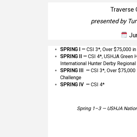
Traverse 
presented by Tur
Ju
SPRING I —
CSI 3*, Over $75,000 i
SPRING II
—
CSI 4*, USHJA Green H
International Hunter Derby Regiona
SPRING III —
CSI 3*, Over $75,000 
Challenge
SPRING IV —
CSI 4*
Spring 1–3 — USHJA Nation