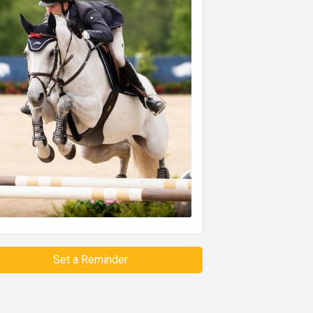
Set a Reminder