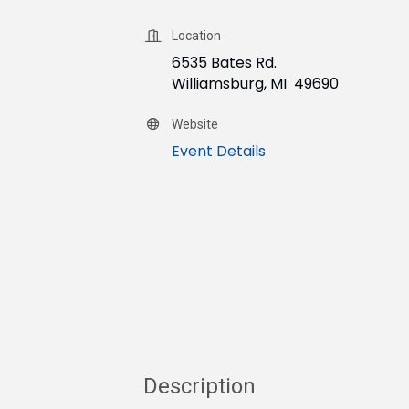
Location
6535 Bates Rd.
Williamsburg, MI 49690
Website
Event Details
Description