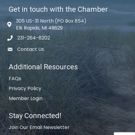
Get in touch with the Chamber
305 US-31 North (PO Box 854)
Map icon
Elk Rapids, MI 49629
231-264-8202
phone icon
Contact Us
email icon
Additional Resources
FAQs
Privacy Policy
Member Login
Stay Connected!
Join Our Email Newsletter