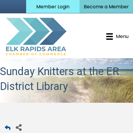
Member Login
Become a Member
Menu
Sunday Knitters at the ER
District Library