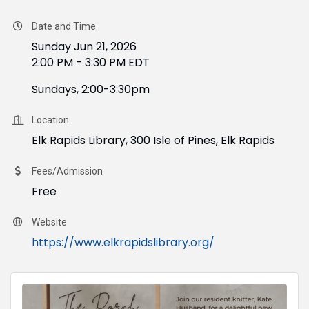
Date and Time
Sunday Jun 21, 2026
2:00 PM - 3:30 PM EDT
Sundays, 2:00-3:30pm
Location
Elk Rapids Library, 300 Isle of Pines, Elk Rapids
Fees/Admission
Free
Website
https://www.elkrapidslibrary.org/