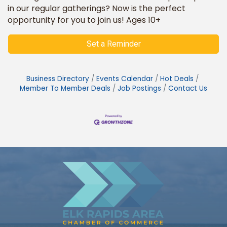
in our regular gatherings? Now is the perfect
opportunity for you to join us! Ages 10+
Set a Reminder
Business Directory
Events Calendar
Hot Deals
Member To Member Deals
Job Postings
Contact Us