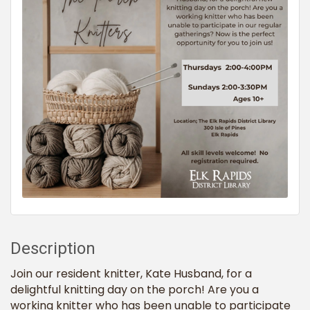
Description
Join our resident knitter, Kate Husband, for a
delightful knitting day on the porch! Are you a
working knitter who has been unable to participate