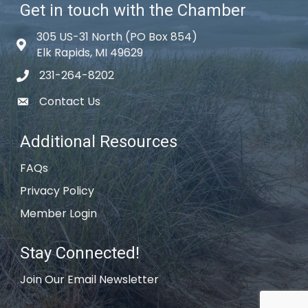
Get in touch with the Chamber
305 US-31 North (PO Box 854)
Map icon
Elk Rapids, MI 49629
231-264-8202
phone icon
Contact Us
email icon
Additional Resources
FAQs
Privacy Policy
Member Login
Stay Connected!
Join Our Email Newsletter