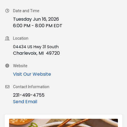
Date and Time
Tuesday Jun 16, 2026
6:00 PM - 8:00 PM EDT
Location
04434 US Hwy 31 South
Charlevoix, MI 49720
Website
Visit Our Website
Contact Information
231-499-4755
Send Email