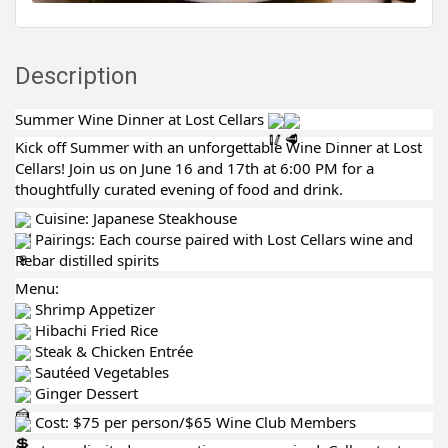
Description
Summer Wine Dinner at Lost Cellars
Kick off Summer with an unforgettable Wine Dinner at Lost
Cellars! Join us on June 16 and 17th at 6:00 PM for a
thoughtfully curated evening of food and drink.
Cuisine: Japanese Steakhouse
Pairings: Each course paired with Lost Cellars wine and
Rebar distilled spirits
Menu:
Shrimp Appetizer
Hibachi Fried Rice
Steak & Chicken Entrée
Sautéed Vegetables
Ginger Dessert
Cost: $75 per person/$65 Wine Club Members