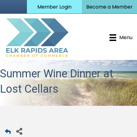
Member Login
Become a Member
Menu
Summer Wine Dinner at
Lost Cellars