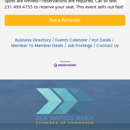
Spots are limited—reservations are required. Call or text
231.499.4755 to reserve your seat. This event sells out fast!
Set a Reminder
Business Directory
Events Calendar
Hot Deals
Member To Member Deals
Job Postings
Contact Us