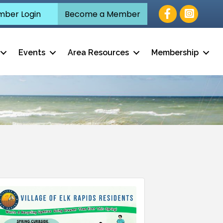
Facebook
ber Login
Become a Member
Events
Area Resources
Membership