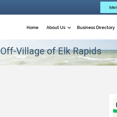
Mem
Home
About Us
Business Directory
Off-Village of Elk Rapids