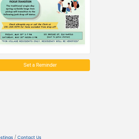
Set a Reminder
stings
Contact Us