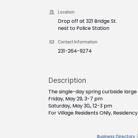
Location
Drop off at 321 Bridge St.
nest to Police Station
Contact Information
231-264-9274
Description
The single-day spring curbside large 
Friday, May 29, 3-7 pm
Saturday, May 30,, 12-3 pm
For Village Residents ONly, Residency 
Business Directory