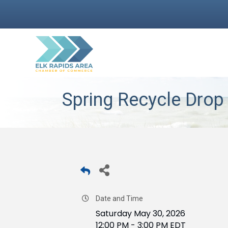
Spring Recycle Drop 
Date and Time
Saturday May 30, 2026
12:00 PM - 3:00 PM EDT