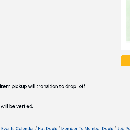
item pickup will transition to drop-off
will be verfied.
Events Calendar
Hot Deals
Member To Member Deals
Job Po