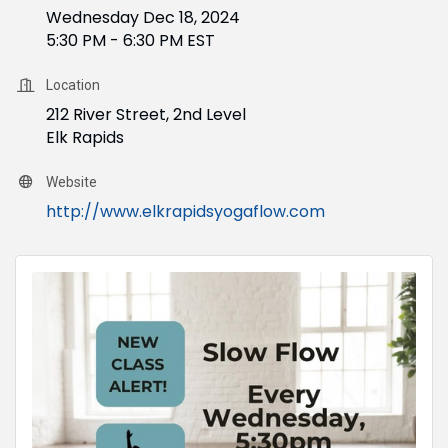
Wednesday Dec 18, 2024
5:30 PM - 6:30 PM EST
Location
212 River Street, 2nd Level
Elk Rapids
Website
http://www.elkrapidsyogaflow.com