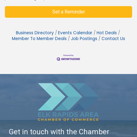
Set a Reminder
Business Directory
Events Calendar
Hot Deals
Member To Member Deals
Job Postings
Contact Us
Get in touch with the Chamber