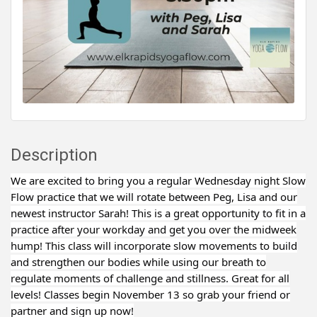
Description
We are excited to bring you a regular Wednesday night Slow
Flow practice that we will rotate between Peg, Lisa and our
newest instructor Sarah! This is a great opportunity to fit in a
practice after your workday and get you over the midweek
hump! This class will incorporate slow movements to build
and strengthen our bodies while using our breath to
regulate moments of challenge and stillness. Great for all
levels! Classes begin November 13 so grab your friend or
partner and sign up now!