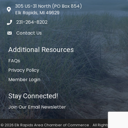
305 US-31 North (PO Box 854)
Map icon
Elk Rapids, MI 49629
231-264-8202
phone icon
Contact Us
email icon
Additional Resources
FAQs
Privacy Policy
Member Login
Stay Connected!
Join Our Email Newsletter
©
2026
Elk Rapids Area Chamber of Commerce .
All Rights Reserved