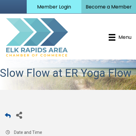
Member Login
Become a Member
Menu
Slow Flow at ER Yoga Flow
Date and Time