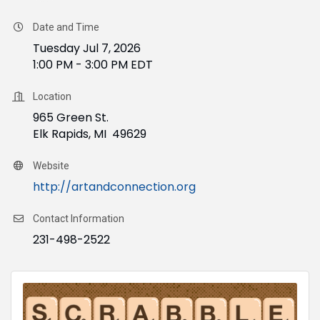
Date and Time
Tuesday Jul 7, 2026
1:00 PM - 3:00 PM EDT
Location
965 Green St.
Elk Rapids, MI 49629
Website
http://artandconnection.org
Contact Information
231-498-2522