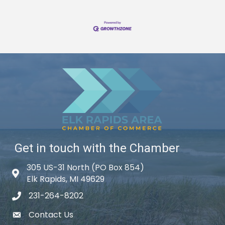
Get in touch with the Chamber
305 US-31 North (PO Box 854)
Map icon
Elk Rapids, MI 49629
231-264-8202
phone icon
Contact Us
email icon