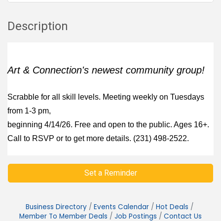
Description
Art & Connection's newest community group!
Scrabble for all skill levels. Meeting weekly on Tuesdays
from 1-3 pm,
beginning 4/14/26. Free and open to the public. Ages 16+.
Call to RSVP or to get more details. (231) 498-2522.
Set a Reminder
Business Directory
Events Calendar
Hot Deals
Member To Member Deals
Job Postings
Contact Us