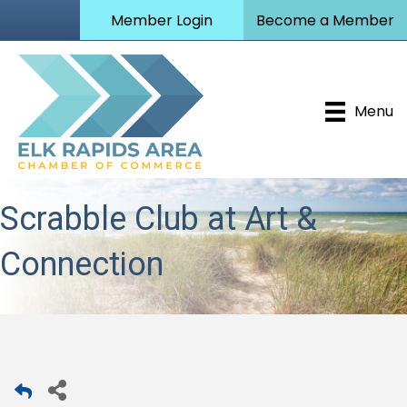
Member Login
Become a Member
Menu
Scrabble Club at Art &
Connection