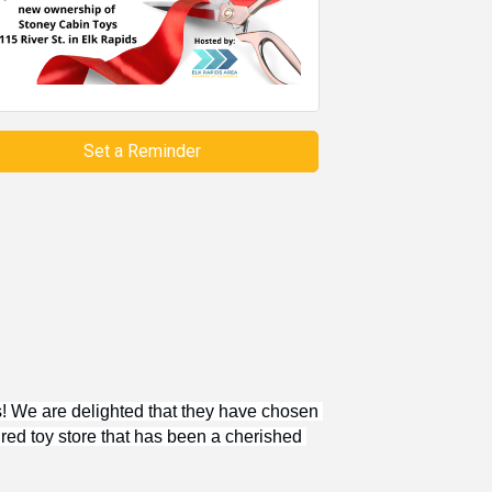
Set a Reminder
 We are delighted that they have chosen 
red toy store that has been a cherished 