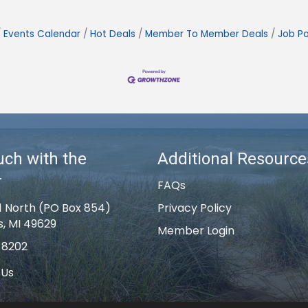
Events Calendar
Hot Deals
Member To Member Deals
Job Po
uch with the
Additional Resource
r
FAQs
1 North (PO Box 854)
Privacy Policy
s, MI 49629
Member Login
-8202
 Us