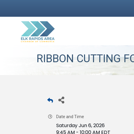
RIBBON CUTTING F
Date and Time
Saturday Jun 6, 2026
9:45 AM - 10:00 AM EDT