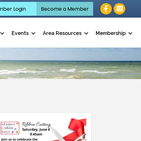
Facebook
ber Login
Become a Member
Events
Area Resources
Membership