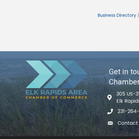
Business Directory
Get in to
Chambe
305 US-3
Map icon
Elk Rapid
231-264
phone icon
Contact
email icon