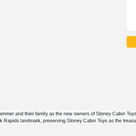
ammer and their family as the new owners of Stoney Cabin Toys!
 Elk Rapids landmark, preserving Stoney Cabin Toys as the treasu