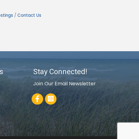
stings
Contact Us
s
Stay Connected!
Join Our Email Newsletter
Facebook