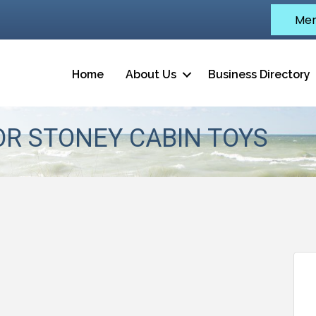
Mem
Home
About Us
Business Directory
OR STONEY CABIN TOYS