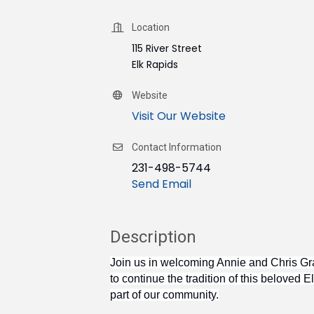
Location
115 River Street
Elk Rapids
Website
Visit Our Website
Contact Information
231-498-5744
Send Email
Description
Join us in welcoming Annie and Chris Gr
to continue the tradition of this beloved
part of our community.